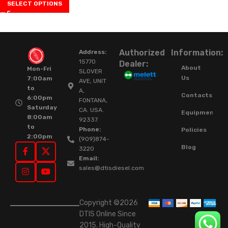
SELECT OPTIONS
Authorized
Information:
Address:
15770
Dealer:
About
Mon-Fri
SLOVER
Us
7:00am
AVE, UNIT
to
A,
Contacts
6:00pm
FONTANA,
Saturday
CA. USA.
Equipment
8:00am
92337.
to
Phone:
Policies
2:00pm
(909)874-
Blog
3220
Email:
sales@dtisdiesel.com
Copyright ©2026
DTIS Online Since
2015. High-Quality