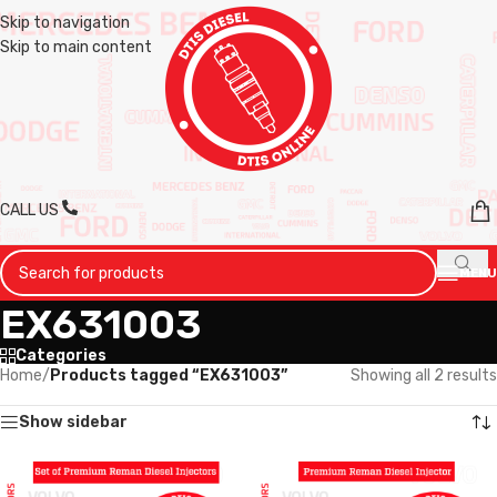
Skip to navigation
Skip to main content
CALL US
MENU
EX631003
Categories
Home
/
Products tagged “EX631003”
Showing all 2 results
Show sidebar