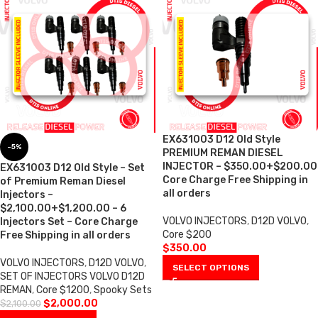
EX631003 D12 Old Style
-5%
PREMIUM REMAN DIESEL
INJECTOR – $350.00+$200.00
EX631003 D12 Old Style – Set
Core Charge Free Shipping in
of Premium Reman Diesel
all orders
Injectors –
$2,100.00+$1,200.00 – 6
VOLVO INJECTORS
,
D12D VOLVO
,
Injectors Set – Core Charge
Core $200
Free Shipping in all orders
$
350.00
VOLVO INJECTORS
,
D12D VOLVO
,
SELECT OPTIONS
SET OF INJECTORS VOLVO D12D
REMAN
,
Core $1200
,
Spooky Sets
$
2,000.00
$
2,100.00