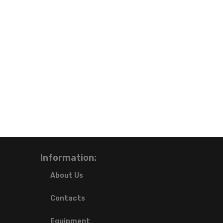
Information:
About Us
Contacts
Equipment