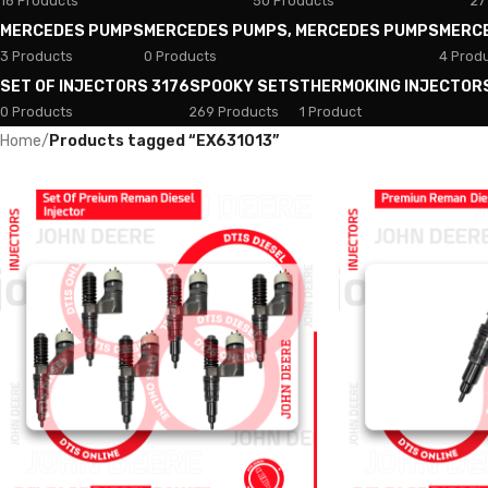
18 Products
50 Products
27
MERCEDES PUMPS
MERCEDES PUMPS, MERCEDES PUMPS
MERC
3 Products
0 Products
4 Prod
SET OF INJECTORS 3176
SPOOKY SETS
THERMOKING INJECTOR
0 Products
269 Products
1 Product
Home
/
Products tagged “EX631013”