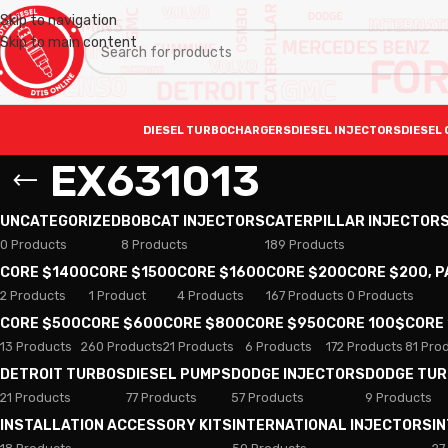
Skip to navigation
Skip to main content
DIESEL TURBOCHARGERS
DIESEL INJECTORS
DIESEL 
EX631013
UNCATEGORIZED
BOBCAT INJECTORS
CATERPILLAR INJECTOR
0 Products
8 Products
189 Products
CORE $1400
CORE $1500
CORE $1600
CORE $200
CORE $200, 
2 Products
1 Product
4 Products
167 Products
0 Products
CORE $500
CORE $600
CORE $800
CORE $950
CORE 100$
CORE
13 Products
260 Products
21 Products
6 Products
172 Products
81 Pro
DETROIT TURBOS
DIESEL PUMPS
DODGE INJECTORS
DODGE TU
21 Products
77 Products
57 Products
9 Products
INSTALLATION ACCESSORY KITS
INTERNATIONAL INJECTORS
I