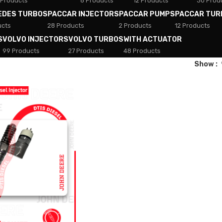
 Products
8 Products
12 Products
30 Prod
EDES TURBOS
PACCAR INJECTORS
PACCAR PUMPS
PACCAR TUR
ucts
28 Products
2 Products
12 Products
S
VOLVO INJECTORS
VOLVO TURBOS
WITH ACTUATOR
99 Products
27 Products
48 Products
Show