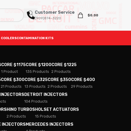
Customer Service
$
0.00
(909)874-3220
 COOLERS
CONTAMINATION KITS
S
CORE $1175
CORE $1200
CORE $1225
1 Product
135 Products
2 Products
5
CORE $300
CORE $325
CORE $350
CORE $400
21 Products
13 Products
2 Products
29 Products
 INJECTORS
DETROIT INJECTORS
ucts
104 Products
ORS
HINO TURBOS
HOLSET ACTUATORS
2 Products
15 Products
E INJECTORS
MERCEDES INJECTORS