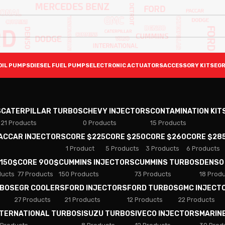
OIL PUMPS
DIESEL FUEL PUMPS
ELECTRONIC ACTUATORS
ACCESSORY KITS
EGR
S
CATERPILLAR TURBOS
CHEVY INJECTORS
CONTAMINATION KIT
21 Products
0 Products
15 Products
PACCAR INJECTORS
CORE $225
CORE $250
CORE $260
CORE $28
1 Product
5 Products
3 Products
6 Products
 150$
CORE 900$
CUMMINS INJECTORS
CUMMINS TURBOS
DENSO
ducts
77 Products
150 Products
73 Products
18 Prod
RBOS
EGR COOLERS
FORD INJECTORS
FORD TURBOS
GMC INJECT
27 Products
21 Products
12 Products
22 Products
NTERNATIONAL TURBOS
ISUZU TURBOS
IVECO INJECTORS
MARIN