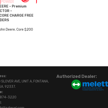
EERE – Premium
ECTOR –
 CORE CHARGE FREE
RDERS
ohn Deere
,
Core $200
Authorized Dealer:
ess:
 SLOVER AVE, UNIT A, FONTANA,
SA. 92337.
e:
)874-3220
:
@dtisdiesel.com