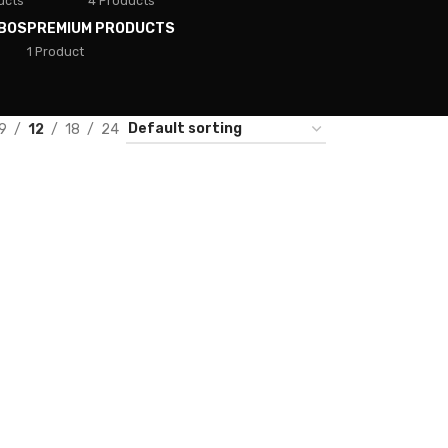
ucts
4 Products
BOS
PREMIUM PRODUCTS
1 Product
9
12
18
24