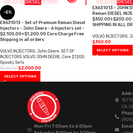
EX631013 – JOHN D
-5%
Reman DIESEL INJ
$350.00+$200.00
EX631013 – Set of Premium Reman Diesel
SHIPPING IN ALL O
Injectors – John Deere – 6 Injectors set –
$2,100.00+$1,200.00 Core Charge Free
VOLVO INJECTORS
,
J
Shipping in all orders
$
350.00
SELECT OPTIONS
VOLVO INJECTORS
,
John Deere
,
SET OF
INJECTORS VOLVO JOHN DEERE
,
Core $1200
,
Spooky Sets
$
2,000.00
$
2,100.00
SELECT OPTIONS
Addr
15770
CA. U
Phon
(909
Mon-Fri 7:00am to 6:00pm
Email
Saturday 8:00am to 2:00pm
sales