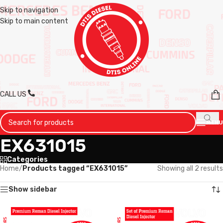
Skip to navigation
Skip to main content
CALL US
MENU
EX631015
Categories
Home
/
Products tagged “EX631015”
Showing all 2 results
Show sidebar