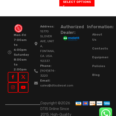
SELECT OPTIONS
Authorized
Information:
Address:
15770
Dealer:
About
Mon-Fri
SLOVER
Us
7:00am
AVE, UNIT
to
A,
Contacts
6:00pm
FONTANA,
Saturday
CA. USA.
Equipment
8:00am
92337.
to
Phone:
Policies
2:00pm
(909)874-
Blog
3220
Email:
sales@dtisdiesel.com
Copyright ©2026
DTIS Online Since
2015. High-Quality