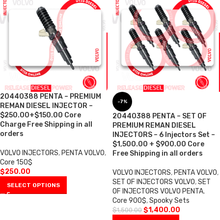
20440388 PENTA – PREMIUM
-7%
REMAN DIESEL INJECTOR –
$250.00+$150.00 Core
20440388 PENTA – SET OF
Charge Free Shipping in all
PREMIUM REMAN DIESEL
orders
INJECTORS – 6 Injectors Set –
$1,500.00 + $900.00 Core
VOLVO INJECTORS
,
PENTA VOLVO
,
Free Shipping in all orders
Core 150$
$
250.00
VOLVO INJECTORS
,
PENTA VOLVO
,
SET OF INJECTORS VOLVO
,
SET
SELECT OPTIONS
OF INJECTORS VOLVO PENTA
,
Core 900$
,
Spooky Sets
$
1,400.00
$
1,500.00