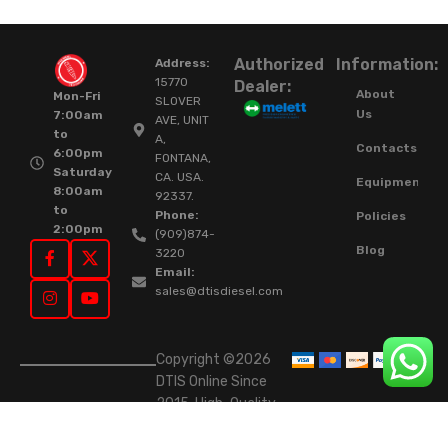
Authorized
Information:
Address:
15770
Dealer:
About
Mon-Fri
SLOVER
Us
7:00am
AVE, UNIT
to
A,
Contacts
6:00pm
FONTANA,
Saturday
CA. USA.
Equipment
8:00am
92337.
to
Phone:
Policies
2:00pm
(909)874-
Blog
3220
Email:
sales@dtisdiesel.com
Copyright ©2026
DTIS Online Since
2015. High-Quality
Rebuilt Diesel
Injectors & Turbos.