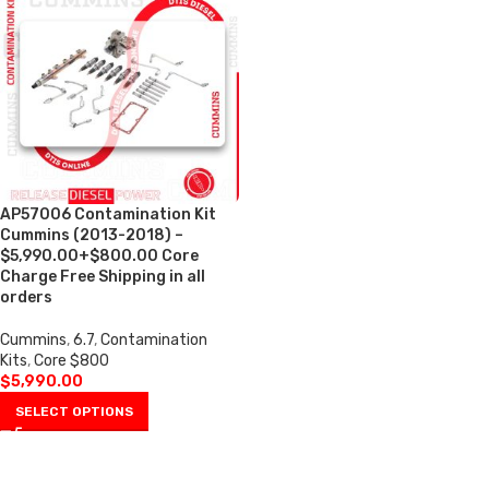
AP57006 Contamination Kit
Cummins (2013-2018) –
$5,990.00+$800.00 Core
Charge Free Shipping in all
orders
Cummins
,
6.7
,
Contamination
Kits
,
Core $800
$
5,990.00
SELECT OPTIONS