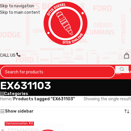
Skip to navigation
Skip to main content
CALL US
MENU
EX631103
Categories
Home
/
Products tagged “EX631103”
Showing the single result
Show sidebar