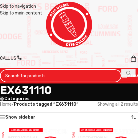
Skip to navigation
Skip to main content
CALL US
MENU
EX631110
Categories
Home
/
Products tagged “EX631110”
Showing all 2 results
Show sidebar