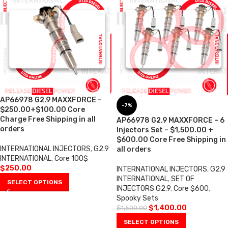
AP66978 G2.9 MAXXFORCE –
-7%
$250.00+$100.00 Core
Charge Free Shipping in all
AP66978 G2.9 MAXXFORCE – 6
orders
Injectors Set – $1,500.00 +
$600.00 Core Free Shipping in
INTERNATIONAL INJECTORS
,
G2.9
all orders
INTERNATIONAL
,
Core 100$
$
250.00
INTERNATIONAL INJECTORS
,
G2.9
INTERNATIONAL
,
SET OF
SELECT OPTIONS
INJECTORS G2.9
,
Core $600
,
Spooky Sets
$
1,400.00
$
1,500.00
SELECT OPTIONS