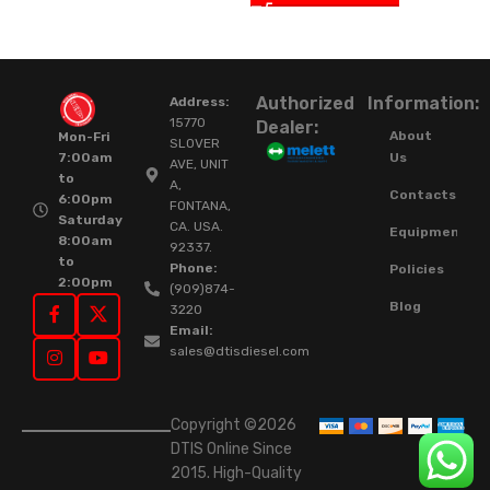
Authorized
Information:
Address:
15770
Dealer:
About
Mon-Fri
SLOVER
Us
7:00am
AVE, UNIT
to
A,
Contacts
6:00pm
FONTANA,
Saturday
CA. USA.
Equipment
8:00am
92337.
to
Phone:
Policies
2:00pm
(909)874-
Blog
3220
Email:
sales@dtisdiesel.com
Copyright ©2026
DTIS Online Since
2015. High-Quality