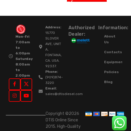
Authorized
Information:
Address:
15770
Dealer:
About
Mon-Fri
SLOVER
Us
7:00am
AVE, UNIT
to
A,
Contacts
6:00pm
FONTANA,
Saturday
CA. USA.
Equipment
8:00am
92337.
to
Phone:
Policies
2:00pm
(909)874-
Blog
3220
Email:
sales@dtisdiesel.com
Copyright ©2026
DTIS Online Since
2015. High-Quality