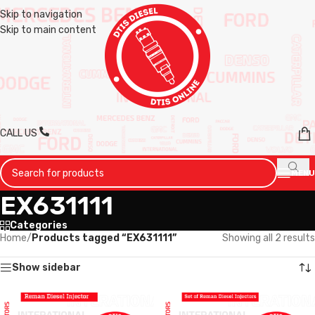
Skip to navigation
Skip to main content
CALL US
MENU
EX631111
Categories
Home
/
Products tagged “EX631111”
Showing all 2 results
Show sidebar