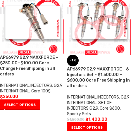
AP66979 G2.9 MAXXFORCE –
-7%
$250.00+$100.00 Core
Charge Free Shipping in all
AP66979 G2.9 MAXXFORCE – 6
orders
Injectors Set – $1,500.00 +
$600.00 Core Free Shipping in
INTERNATIONAL INJECTORS
,
G2.9
all orders
INTERNATIONAL
,
Core 100$
$
250.00
INTERNATIONAL INJECTORS
,
G2.9
INTERNATIONAL
,
SET OF
SELECT OPTIONS
INJECTORS G2.9
,
Core $600
,
Spooky Sets
$
1,400.00
$
1,500.00
SELECT OPTIONS