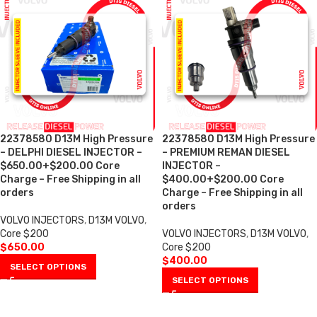
22378580 D13M High Pressure
22378580 D13M High Pressure
– DELPHI DIESEL INJECTOR –
– PREMIUM REMAN DIESEL
$650.00+$200.00 Core
INJECTOR –
Charge – Free Shipping in all
$400.00+$200.00 Core
orders
Charge – Free Shipping in all
orders
VOLVO INJECTORS
,
D13M VOLVO
,
Core $200
VOLVO INJECTORS
,
D13M VOLVO
,
$
650.00
Core $200
$
400.00
SELECT OPTIONS
SELECT OPTIONS