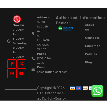
Authorized
Information:
Address:
15770
Dealer:
About
Mon-Fri
SLOVER
Us
7:00am
AVE, UNIT
to
A,
Contacts
6:00pm
FONTANA,
Saturday
CA. USA.
Equipment
8:00am
92337.
to
Phone:
Policies
2:00pm
(909)874-
Blog
3220
Email:
sales@dtisdiesel.com
Copyright ©2026
DTIS Online Since
2015. High-Quality
Rebuilt Diesel