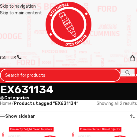
Skip to navigation
Skip to main content
CALL US
MENU
EX631134
Categories
Home
/
Products tagged “EX631134”
Showing all 2 results
Show sidebar