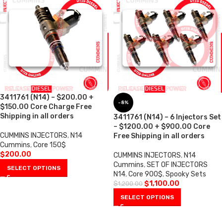
3411761 (N14) – $200.00 +
-8%
$150.00 Core Charge Free
Shipping in all orders
3411761 (N14) – 6 Injectors Set
– $1200.00 + $900.00 Core
CUMMINS INJECTORS
,
N14
Free Shipping in all orders
Cummins
,
Core 150$
$
200.00
CUMMINS INJECTORS
,
N14
Cummins
,
SET OF INJECTORS
SELECT OPTIONS
N14
,
Core 900$
,
Spooky Sets
$
1,100.00
$
1,200.00
SELECT OPTIONS