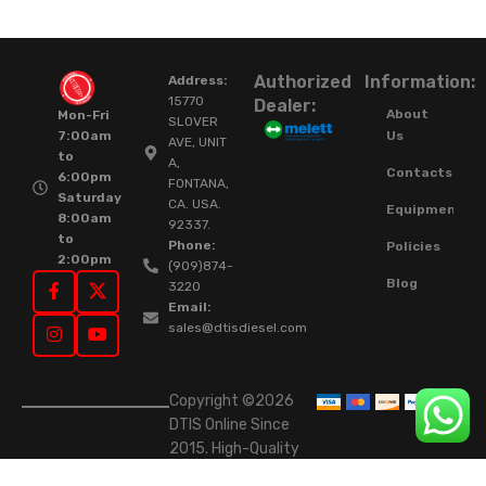
Authorized
Information:
Address:
15770
Dealer:
About
Mon-Fri
SLOVER
Us
7:00am
AVE, UNIT
to
A,
Contacts
6:00pm
FONTANA,
Saturday
CA. USA.
Equipment
8:00am
92337.
to
Phone:
Policies
2:00pm
(909)874-
Blog
3220
Email:
sales@dtisdiesel.com
Copyright ©2026
DTIS Online Since
2015. High-Quality
Rebuilt Diesel