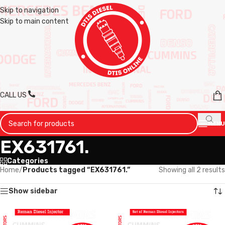
Skip to navigation
Skip to main content
CALL US
MENU
EX631761.
Categories
Home
/
Products tagged “EX631761.”
Showing all 2 results
Show sidebar