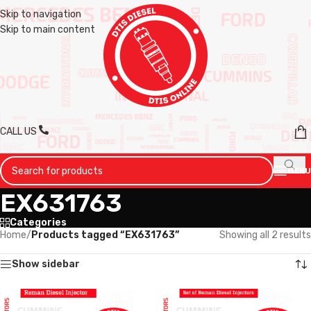
Skip to navigation
Skip to main content
CALL US
MENU
EX631763
Categories
Home
/
Products tagged “EX631763”
Showing all 2 results
Show sidebar