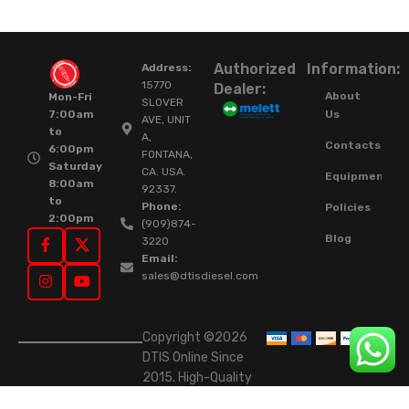
Authorized
Information:
Address:
15770
Dealer:
About
Mon-Fri
SLOVER
Us
7:00am
AVE, UNIT
to
A,
Contacts
6:00pm
FONTANA,
Saturday
CA. USA.
Equipment
8:00am
92337.
to
Phone:
Policies
2:00pm
(909)874-
Blog
3220
Email:
sales@dtisdiesel.com
Copyright ©2026
DTIS Online Since
2015. High-Quality
Rebuilt Diesel