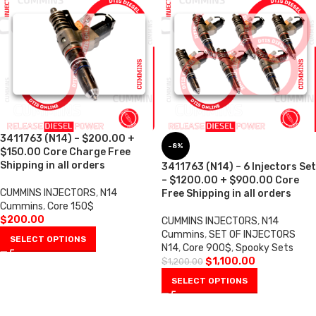
3411763 (N14) – $200.00 +
-8%
$150.00 Core Charge Free
Shipping in all orders
3411763 (N14) – 6 Injectors Set
– $1200.00 + $900.00 Core
CUMMINS INJECTORS
,
N14
Free Shipping in all orders
Cummins
,
Core 150$
$
200.00
CUMMINS INJECTORS
,
N14
Cummins
,
SET OF INJECTORS
SELECT OPTIONS
N14
,
Core 900$
,
Spooky Sets
$
1,100.00
$
1,200.00
SELECT OPTIONS