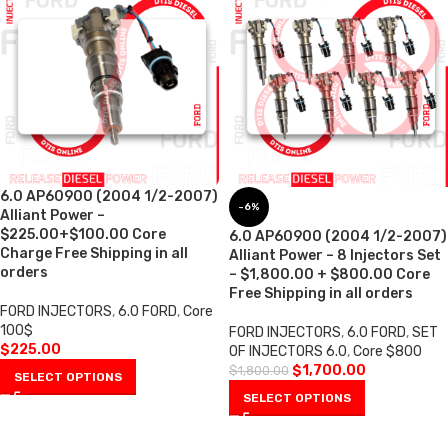
6.0 AP60900 (2004 1/2-2007)
-6%
Alliant Power –
$225.00+$100.00 Core
6.0 AP60900 (2004 1/2-2007)
Charge Free Shipping in all
Alliant Power – 8 Injectors Set
orders
– $1,800.00 + $800.00 Core
Free Shipping in all orders
FORD INJECTORS
,
6.0 FORD
,
Core
100$
FORD INJECTORS
,
6.0 FORD
,
SET
$
225.00
OF INJECTORS 6.0
,
Core $800
$
1,700.00
$
1,800.00
SELECT OPTIONS
SELECT OPTIONS