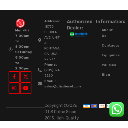
Authorized
Information:
Address:
15770
Dealer:
About
Mon-Fri
SLOVER
Us
7:00am
AVE, UNIT
to
A,
Contacts
6:00pm
FONTANA,
Saturday
CA. USA.
Equipment
8:00am
92337.
to
Phone:
Policies
2:00pm
(909)874-
Blog
3220
Email:
sales@dtisdiesel.com
Copyright ©2026
DTIS Online Since
2015. High-Quality
Rebuilt Diesel