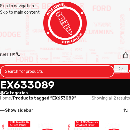
Skip to navigation
Skip to main content
CALL US
MENU
EX633089
Categories
Home
/
Products tagged “EX633089”
Showing all 2 results
Show sidebar