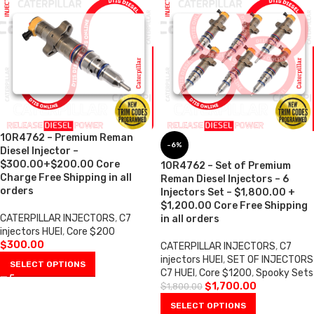
10R4762 – Premium Reman
-6%
Diesel Injector –
$300.00+$200.00 Core
10R4762 – Set of Premium
Charge Free Shipping in all
Reman Diesel Injectors – 6
orders
Injectors Set – $1,800.00 +
$1,200.00 Core Free Shipping
CATERPILLAR INJECTORS
,
C7
in all orders
injectors HUEI
,
Core $200
$
300.00
CATERPILLAR INJECTORS
,
C7
injectors HUEI
,
SET OF INJECTORS
SELECT OPTIONS
C7 HUEI
,
Core $1200
,
Spooky Sets
$
1,700.00
$
1,800.00
SELECT OPTIONS