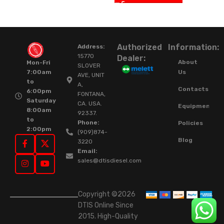
Authorized
Information:
Address:
15770
Dealer:
About
Mon-Fri
SLOVER
Us
7:00am
AVE, UNIT
to
A,
Contacts
6:00pm
FONTANA,
Saturday
CA. USA.
Equipment
8:00am
92337.
to
Phone:
Policies
2:00pm
(909)874-
Blog
3220
Email:
sales@dtisdiesel.com
Copyright ©2026
DTIS Online Since
2015. High-Quality