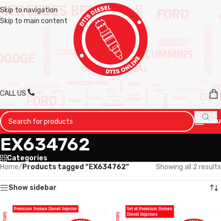
Skip to navigation
Skip to main content
CALL US
MENU
EX634762
Categories
Home
/
Products tagged “EX634762”
Showing all 2 results
Show sidebar