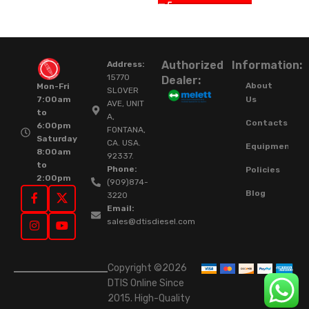
Authorized
Information:
Address:
15770
Dealer:
About
Mon-Fri
SLOVER
Us
7:00am
AVE, UNIT
to
A,
Contacts
6:00pm
FONTANA,
Saturday
CA. USA.
Equipment
8:00am
92337.
to
Phone:
Policies
2:00pm
(909)874-
Blog
3220
Email:
sales@dtisdiesel.com
Copyright ©2026
DTIS Online Since
2015. High-Quality