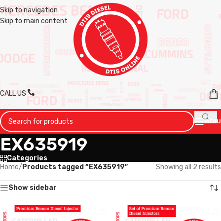
Skip to navigation
Skip to main content
CALL US
MENU
EX635919
Categories
Home
/
Products tagged “EX635919”
Showing all 2 results
Show sidebar