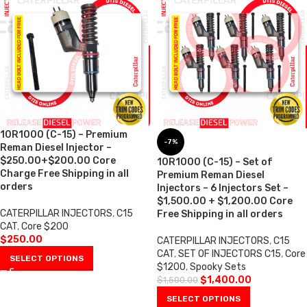
10R1000 (C-15) – Premium
-7%
Reman Diesel Injector –
$250.00+$200.00 Core
10R1000 (C-15) – Set of
Charge Free Shipping in all
Premium Reman Diesel
orders
Injectors – 6 Injectors Set –
$1,500.00 + $1,200.00 Core
CATERPILLAR INJECTORS
,
C15
Free Shipping in all orders
CAT
,
Core $200
$
250.00
CATERPILLAR INJECTORS
,
C15
CAT
,
SET OF INJECTORS C15
,
Core
SELECT OPTIONS
$1200
,
Spooky Sets
$
1,400.00
$
1,500.00
SELECT OPTIONS