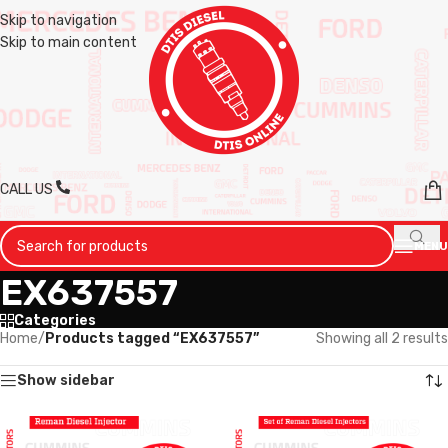
Skip to navigation
Skip to main content
CALL US
MENU
EX637557
Categories
Home
/
Products tagged “EX637557”
Showing all 2 results
Show sidebar