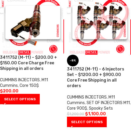
3411752 (M-11) – $200.00 +
-8%
$150.00 Core Charge Free
Shipping in all orders
3411752 (M-11) – 6 Injectors
Set – $1200.00 + $900.00
CUMMINS INJECTORS
,
M11
Core Free Shipping in all
Cummins
,
Core 150$
orders
$
200.00
CUMMINS INJECTORS
,
M11
SELECT OPTIONS
Cummins
,
SET OF INJECTORS M11
,
Core 900$
,
Spooky Sets
$
1,100.00
$
1,200.00
SELECT OPTIONS