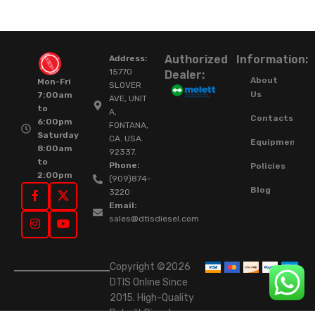
Authorized
Information:
Address:
15770
Dealer:
About
Mon-Fri
SLOVER
Us
7:00am
AVE, UNIT
to
A,
Contacts
6:00pm
FONTANA,
Saturday
CA. USA.
Equipment
8:00am
92337.
to
Phone:
Policies
2:00pm
(909)874-
Blog
3220
Email:
sales@dtisdiesel.com
Copyright ©2026
DTIS Online Since
2015. High-Quality
Rebuilt Diesel