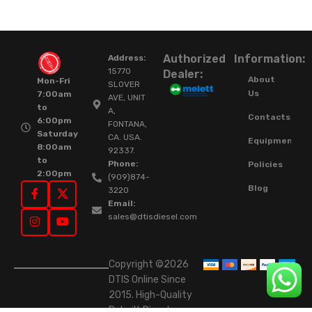
Authorized
Information:
Address:
15770
Dealer:
About
Mon-Fri
SLOVER
Us
7:00am
AVE, UNIT
to
A,
Contacts
6:00pm
FONTANA,
Saturday
CA. USA.
Equipment
8:00am
92337.
to
Phone:
Policies
2:00pm
(909)874-
Blog
3220
Email:
sales@dtisdiesel.com
Copyright ©2026
DTIS Online Since
2015. High-Quality
Rebuilt Diesel