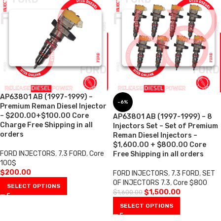
AP63801 AB (1997-1999) –
-6%
Premium Reman Diesel Injector
– $200.00+$100.00 Core
AP63801 AB (1997-1999) – 8
Charge Free Shipping in all
Injectors Set – Set of Premium
orders
Reman Diesel Injectors –
$1,600.00 + $800.00 Core
FORD INJECTORS
,
7.3 FORD
,
Core
Free Shipping in all orders
100$
$
200.00
FORD INJECTORS
,
7.3 FORD
,
SET
OF INJECTORS 7.3
,
Core $800
SELECT OPTIONS
$
1,500.00
$
1,600.00
SELECT OPTIONS