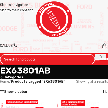
Skip to navigation
Skip to main content
CALL US
MENU
EX63801AB
Categories
Home
/
Products tagged “EX63801AB”
Showing all 2 results
Show sidebar