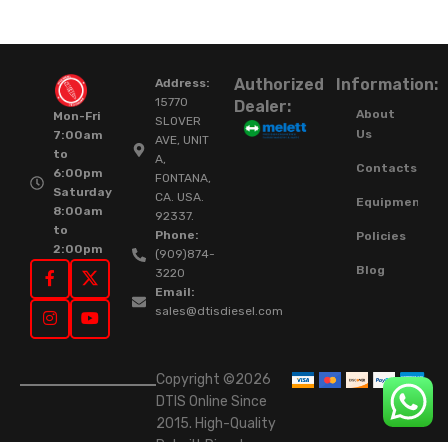
Authorized
Information:
Address:
15770
Dealer:
About
Mon-Fri
SLOVER
Us
7:00am
AVE, UNIT
to
A,
Contacts
6:00pm
FONTANA,
Saturday
CA. USA.
Equipment
8:00am
92337.
to
Phone:
Policies
2:00pm
(909)874-
Blog
3220
Email:
sales@dtisdiesel.com
Copyright ©2026
DTIS Online Since
2015. High-Quality
Rebuilt Diesel