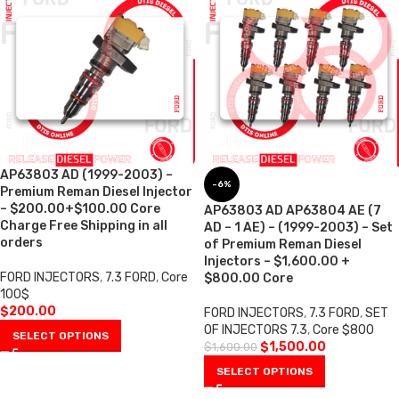
AP63803 AD (1999-2003) –
-6%
Premium Reman Diesel Injector
– $200.00+$100.00 Core
AP63803 AD AP63804 AE (7
Charge Free Shipping in all
AD – 1 AE) – (1999-2003) – Set
orders
of Premium Reman Diesel
Injectors – $1,600.00 +
FORD INJECTORS
,
7.3 FORD
,
Core
$800.00 Core
100$
$
200.00
FORD INJECTORS
,
7.3 FORD
,
SET
OF INJECTORS 7.3
,
Core $800
SELECT OPTIONS
$
1,500.00
$
1,600.00
SELECT OPTIONS