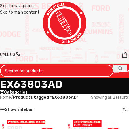
Skip to navigation
Skip to main content
CALL US
MENU
EX63803AD
Categories
Home
/
Products tagged “EX63803AD”
Showing all 2 results
Show sidebar