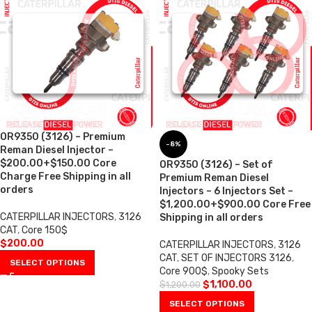
OR9350 (3126) – Premium
-8%
Reman Diesel Injector –
$200.00+$150.00 Core
OR9350 (3126) – Set of
Charge Free Shipping in all
Premium Reman Diesel
orders
Injectors – 6 Injectors Set –
$1,200.00+$900.00 Core Free
CATERPILLAR INJECTORS
,
3126
Shipping in all orders
CAT
,
Core 150$
$
200.00
CATERPILLAR INJECTORS
,
3126
CAT
,
SET OF INJECTORS 3126
,
SELECT OPTIONS
Core 900$
,
Spooky Sets
$
1,100.00
$
1,200.00
SELECT OPTIONS