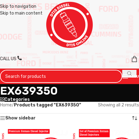
Skip to navigation
Skip to main content
CALL US
MENU
EX639350
Categories
Home
/
Products tagged “EX639350”
Showing all 2 results
Show sidebar