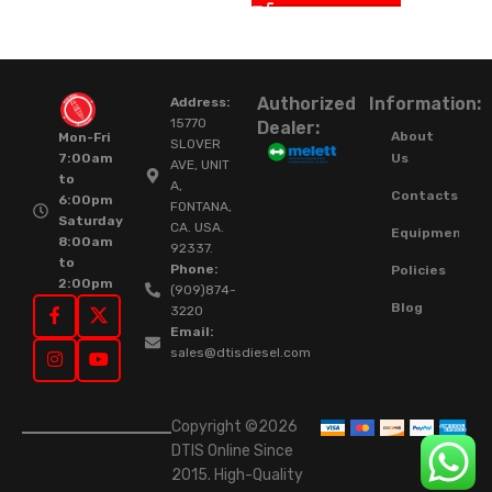
Authorized
Information:
Address:
15770
Dealer:
About
Mon-Fri
SLOVER
Us
7:00am
AVE, UNIT
to
A,
Contacts
6:00pm
FONTANA,
Saturday
CA. USA.
Equipment
8:00am
92337.
to
Phone:
Policies
2:00pm
(909)874-
Blog
3220
Email:
sales@dtisdiesel.com
Copyright ©2026
DTIS Online Since
2015. High-Quality