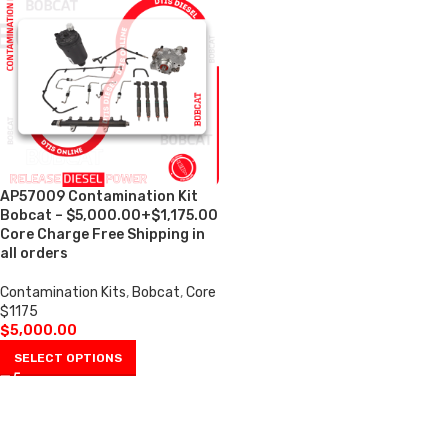
AP57009 Contamination Kit
Bobcat – $5,000.00+$1,175.00
Core Charge Free Shipping in
all orders
Contamination Kits
,
Bobcat
,
Core
$1175
$
5,000.00
SELECT OPTIONS