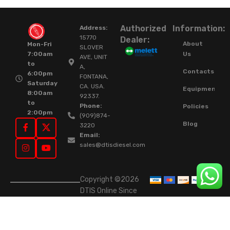
Authorized
Information:
Address:
15770
Dealer:
About
Mon-Fri
SLOVER
Us
7:00am
AVE, UNIT
to
A,
Contacts
6:00pm
FONTANA,
Saturday
CA. USA.
Equipment
8:00am
92337.
to
Phone:
Policies
2:00pm
(909)874-
Blog
3220
Email:
sales@dtisdiesel.com
Copyright ©2026
DTIS Online Since
2015. High-Quality
Rebuilt Diesel
Injectors & Turbos.