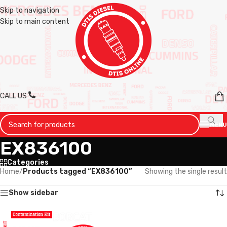
Skip to navigation
Skip to main content
CALL US
MENU
EX836100
Categories
Home
/
Products tagged “EX836100”
Showing the single result
Show sidebar