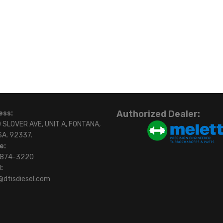
Authorized Dealer:
ess:
 SLOVER AVE, UNIT A, FONTANA,
SA. 92337.
e:
)874-3220
:
@dtisdiesel.com