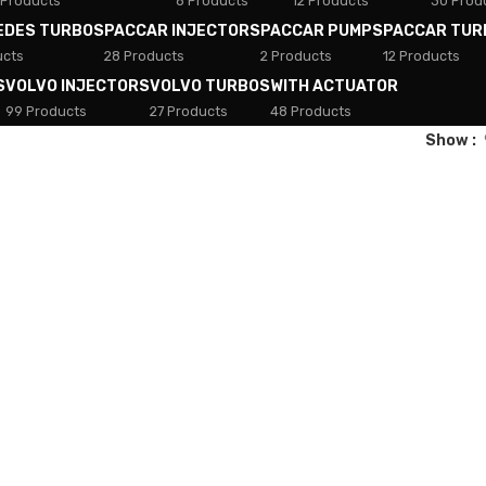
 Products
8 Products
12 Products
30 Prod
EDES TURBOS
PACCAR INJECTORS
PACCAR PUMPS
PACCAR TUR
ucts
28 Products
2 Products
12 Products
S
VOLVO INJECTORS
VOLVO TURBOS
WITH ACTUATOR
99 Products
27 Products
48 Products
Show