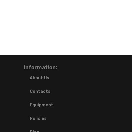
Information:
About Us
Contacts
Equipment
Policies