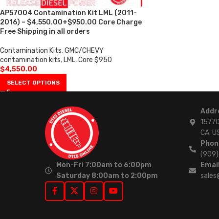
AP57004 Contamination Kit LML (2011-
2016) – $4,550.00+$950.00 Core Charge
Free Shipping in all orders
Contamination Kits
,
GMC/CHEVY
contamination kits
,
LML
,
Core $950
$
4,550.00
SELECT OPTIONS
Addr
15770
CA. U
Phon
(909
Mon-Fri 7:00am to 6:00pm
Email
Saturday 8:00am to 2:00pm
sales