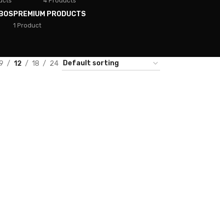
ucts
4 Products
BOS
PREMIUM PRODUCTS
1 Product
9
12
18
24