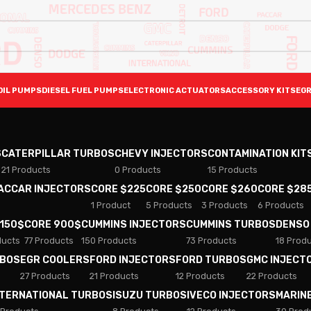
OIL PUMPS
DIESEL FUEL PUMPS
ELECTRONIC ACTUATORS
ACCESSORY KITS
EGR
S
CATERPILLAR TURBOS
CHEVY INJECTORS
CONTAMINATION KIT
21 Products
0 Products
15 Products
PACCAR INJECTORS
CORE $225
CORE $250
CORE $260
CORE $28
1 Product
5 Products
3 Products
6 Products
 150$
CORE 900$
CUMMINS INJECTORS
CUMMINS TURBOS
DENSO
ducts
77 Products
150 Products
73 Products
18 Prod
RBOS
EGR COOLERS
FORD INJECTORS
FORD TURBOS
GMC INJECT
27 Products
21 Products
12 Products
22 Products
NTERNATIONAL TURBOS
ISUZU TURBOS
IVECO INJECTORS
MARIN