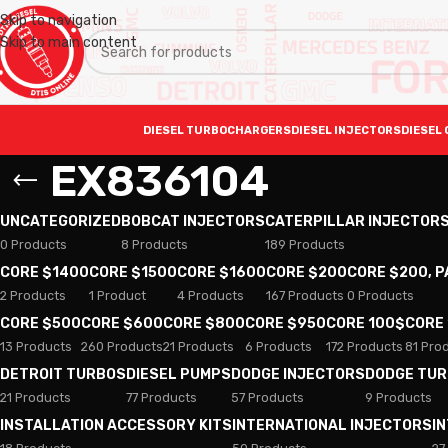
Skip to navigation
Skip to main content
DIESEL TURBOCHARGERS
DIESEL INJECTORS
DIESEL 
EX836104
UNCATEGORIZED
BOBCAT INJECTORS
CATERPILLAR INJECTOR
0 Products
8 Products
189 Products
CORE $1400
CORE $1500
CORE $1600
CORE $200
CORE $200, 
2 Products
1 Product
4 Products
167 Products
0 Products
CORE $500
CORE $600
CORE $800
CORE $950
CORE 100$
CORE
13 Products
260 Products
21 Products
6 Products
172 Products
81 Pro
DETROIT TURBOS
DIESEL PUMPS
DODGE INJECTORS
DODGE TU
21 Products
77 Products
57 Products
9 Products
INSTALLATION ACCESSORY KITS
INTERNATIONAL INJECTORS
I