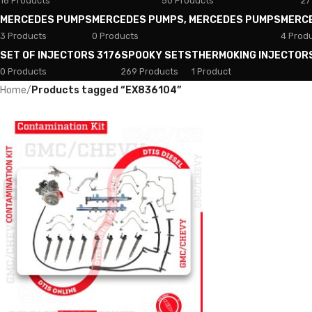
18 Products
50 Products
27
MERCEDES PUMPS
MERCEDES PUMPS, MERCEDES PUMPS
MERC
3 Products
0 Products
4 Prod
SET OF INJECTORS 3176
SPOOKY SETS
THERMOKING INJECTOR
0 Products
269 Products
1 Product
Home
/
Products tagged “EX836104”