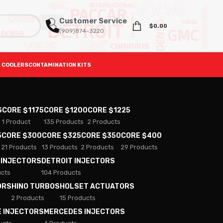
Customer Service
$
0.00
(909)874-3220
 COOLERS
CONTAMINATION KITS
S
CORE $1175
CORE $1200
CORE $1225
1 Product
135 Products
2 Products
5
CORE $300
CORE $325
CORE $350
CORE $400
21 Products
13 Products
2 Products
29 Products
 INJECTORS
DETROIT INJECTORS
ucts
104 Products
ORS
HINO TURBOS
HOLSET ACTUATORS
2 Products
15 Products
E INJECTORS
MERCEDES INJECTORS