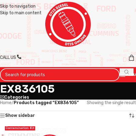
Skip to navigation
Skip to main content
CALL US
MENU
EX836105
Categories
Home
/
Products tagged “EX836105”
Showing the single result
Show sidebar