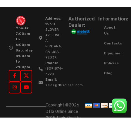
Authorized
Information:
Address:
15770
Dealer:
About
Mon-Fri
SLOVER
Us
7:00am
AVE, UNIT
to
A,
Contacts
6:00pm
FONTANA,
Saturday
CA. USA.
Equipment
8:00am
92337.
to
Phone:
Policies
2:00pm
(909)874-
Blog
3220
Email:
sales@dtisdiesel.com
Copyright ©2026
DTIS Online Since
2015. High-Quality
Rebuilt Diesel
Injectors & Turbos.