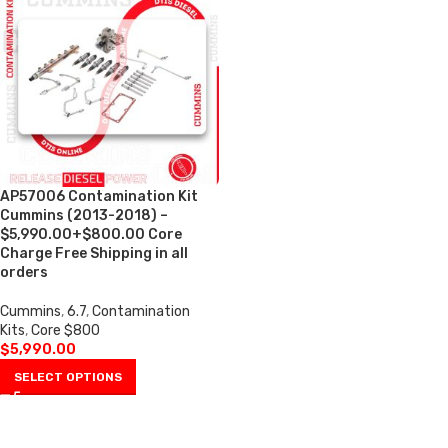
AP57006 Contamination Kit
Cummins (2013-2018) –
$5,990.00+$800.00 Core
Charge Free Shipping in all
orders
Cummins
,
6.7
,
Contamination
Kits
,
Core $800
$
5,990.00
SELECT OPTIONS