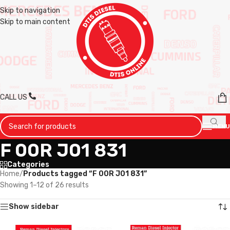
Skip to navigation
Skip to main content
CALL US
MENU
F 00R J01 831
Categories
Home
/
Products tagged “F 00R J01 831”
Showing 1–12 of 26 results
Show sidebar