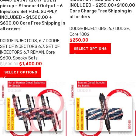
0445124047 (2019-2021)
INCLUDED – $250.00+$100.00
pickup – Standard Output – 6
Core Charge Free Shipping in
Injectors Set FUEL SUPPLY
all orders
INCLUDED – $1,500.00 +
$600.00 Core Free Shipping in
DODGE INJECTORS
,
6.7 DODGE
,
all orders
Core 100$
$
250.00
DODGE INJECTORS
,
6.7 DODGE
,
SET OF INJECTORS 6.7
,
SET OF
SELECT OPTIONS
INJECTORS 6.7 REMAN
,
Core
$600
,
Spooky Sets
$
1,400.00
$
1,500.00
SELECT OPTIONS