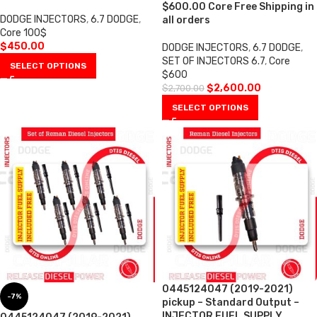
$600.00 Core Free Shipping in
DODGE INJECTORS
,
6.7 DODGE
,
all orders
Core 100$
$
450.00
DODGE INJECTORS
,
6.7 DODGE
,
SET OF INJECTORS 6.7
,
Core
SELECT OPTIONS
$600
$
2,600.00
$
2,700.00
SELECT OPTIONS
0445124047 (2019-2021)
-7%
pickup – Standard Output –
INJECTOR FUEL SUPPLY