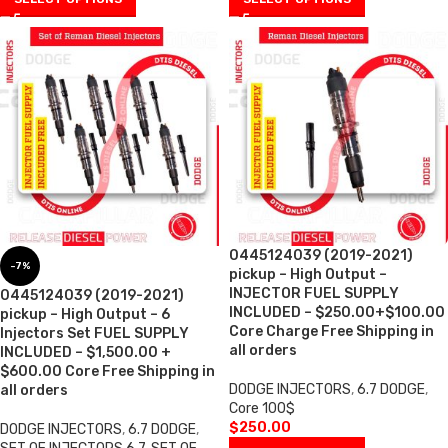
0445124039 (2019-2021)
-7%
pickup – High Output –
INJECTOR FUEL SUPPLY
0445124039 (2019-2021)
INCLUDED – $250.00+$100.00
pickup – High Output – 6
Core Charge Free Shipping in
Injectors Set FUEL SUPPLY
all orders
INCLUDED – $1,500.00 +
$600.00 Core Free Shipping in
DODGE INJECTORS
,
6.7 DODGE
,
all orders
Core 100$
$
250.00
DODGE INJECTORS
,
6.7 DODGE
,