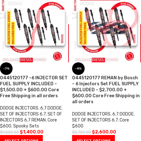
-7%
-4%
0445120177 –6 INJECTOR SET
0445120177 REMAN by Bosch
FUEL SUPPLY INCLUDED –
– 6 Injectors Set FUEL SUPPLY
$1,500.00 + $600.00 Core
INCLUDED – $2,700.00 +
Free Shipping in all orders
$600.00 Core Free Shipping in
all orders
DODGE INJECTORS
,
6.7 DODGE
,
SET OF INJECTORS 6.7
,
SET OF
DODGE INJECTORS
,
6.7 DODGE
,
INJECTORS 6.7 REMAN
,
Core
SET OF INJECTORS 6.7
,
Core
$600
,
Spooky Sets
$600
$
1,400.00
$
2,600.00
$
1,500.00
$
2,700.00
SELECT OPTIONS
SELECT OPTIONS