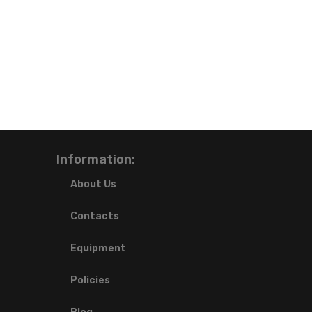
Information:
About Us
Contacts
Equipment
Policies