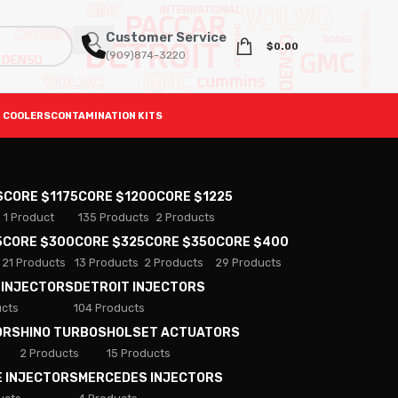
Customer Service
$
0.00
(909)874-3220
 COOLERS
CONTAMINATION KITS
S
CORE $1175
CORE $1200
CORE $1225
1 Product
135 Products
2 Products
5
CORE $300
CORE $325
CORE $350
CORE $400
21 Products
13 Products
2 Products
29 Products
 INJECTORS
DETROIT INJECTORS
ucts
104 Products
ORS
HINO TURBOS
HOLSET ACTUATORS
2 Products
15 Products
E INJECTORS
MERCEDES INJECTORS