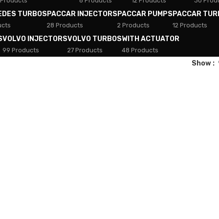
 Products
8 Products
12 Products
30 Prod
EDES TURBOS
PACCAR INJECTORS
PACCAR PUMPS
PACCAR TUR
ucts
28 Products
2 Products
12 Products
S
VOLVO INJECTORS
VOLVO TURBOS
WITH ACTUATOR
99 Products
27 Products
48 Products
Show