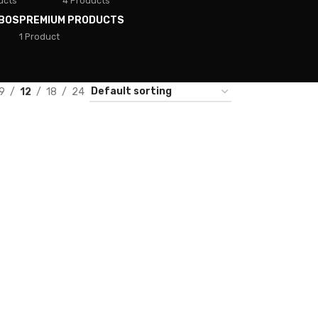
ucts
4 Products
BOS
PREMIUM PRODUCTS
1 Product
9
12
18
24