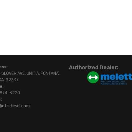
Authorized Dealer:
ess:
 SLOVER AVE, UNIT A, FONTANA,
SA. 92337.
e:
)874-3220
:
@dtisdiesel.com