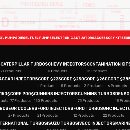
OIL PUMPS
DIESEL FUEL PUMPS
ELECTRONIC ACTUATORS
ACCESSORY KITS
EGR
S
CATERPILLAR TURBOS
CHEVY INJECTORS
CONTAMINATION KIT
21 Products
0 Products
15 Products
PACCAR INJECTORS
CORE $225
CORE $250
CORE $260
CORE $28
1 Product
5 Products
3 Products
6 Products
 150$
CORE 900$
CUMMINS INJECTORS
CUMMINS TURBOS
DENSO
ducts
77 Products
150 Products
73 Products
18 Prod
RBOS
EGR COOLERS
FORD INJECTORS
FORD TURBOS
GMC INJECT
27 Products
21 Products
12 Products
22 Products
NTERNATIONAL TURBOS
ISUZU TURBOS
IVECO INJECTORS
MARIN