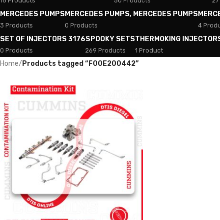
18 Products
50 Products
27
MERCEDES PUMPS
MERCEDES PUMPS, MERCEDES PUMPS
MERC
3 Products
0 Products
4 Prod
SET OF INJECTORS 3176
SPOOKY SETS
THERMOKING INJECTOR
0 Products
269 Products
1 Product
Home
/
Products tagged “F00E200442”