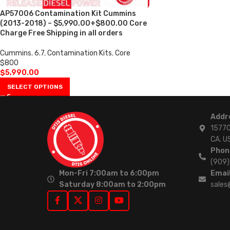
AP57006 Contamination Kit Cummins
(2013-2018) – $5,990.00+$800.00 Core
Charge Free Shipping in all orders
Cummins
,
6.7
,
Contamination Kits
,
Core
$800
$
5,990.00
SELECT OPTIONS
Addr
15770
CA. U
Phon
(909
Mon-Fri 7:00am to 6:00pm
Email
Saturday 8:00am to 2:00pm
sales