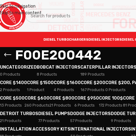
Skip to navigation
Skip to main content
DIESEL TURBOCHARGERS
DIESEL INJECTORS
DIESEL 
F00E200442
UNCATEGORIZED
BOBCAT INJECTORS
CATERPILLAR INJECTOR
0 Products
8 Products
189 Products
CORE $1400
CORE $1500
CORE $1600
CORE $200
CORE $200, 
2 Products
1 Product
4 Products
167 Products
0 Products
CORE $500
CORE $600
CORE $800
CORE $950
CORE 100$
CORE
13 Products
260 Products
21 Products
6 Products
172 Products
81 Pro
DETROIT TURBOS
DIESEL PUMPS
DODGE INJECTORS
DODGE TU
21 Products
77 Products
57 Products
9 Products
INSTALLATION ACCESSORY KITS
INTERNATIONAL INJECTORS
I