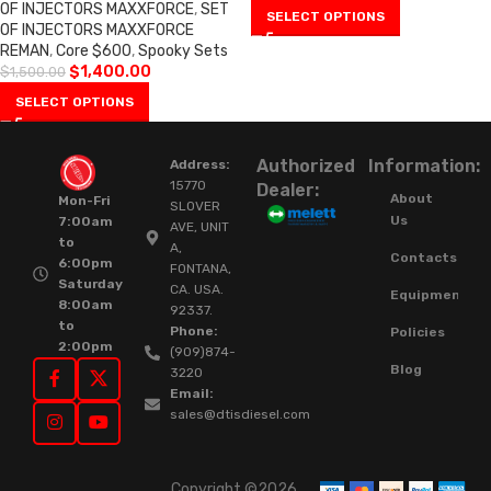
OF INJECTORS MAXXFORCE
,
SET
SELECT OPTIONS
OF INJECTORS MAXXFORCE
REMAN
,
Core $600
,
Spooky Sets
$
1,400.00
$
1,500.00
SELECT OPTIONS
Authorized
Information:
Address:
15770
Dealer:
About
Mon-Fri
SLOVER
Us
7:00am
AVE, UNIT
to
A,
Contacts
6:00pm
FONTANA,
Saturday
CA. USA.
Equipment
8:00am
92337.
to
Phone:
Policies
2:00pm
(909)874-
Blog
3220
Email:
sales@dtisdiesel.com
Copyright ©2026