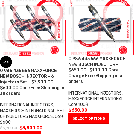
0 986 435 566 MAXXFORCE
-3%
NEW BOSCH INJECTOR–
$650.00+$100.00 Core
0 986 435 566 MAXXFORCE
Charge Free Shipping in all
NEW BOSCH INJECTOR – 6
orders
Injectors Set – $3,900.00 +
$600.00 Core Free Shipping in
INTERNATIONAL INJECTORS
,
all orders
MAXXFORCE INTERNATIONAL
,
Core 100$
INTERNATIONAL INJECTORS
,
$
650.00
MAXXFORCE INTERNATIONAL
,
SET
OF INJECTORS MAXXFORCE
,
Core
SELECT OPTIONS
$600
$
3,800.00
$
3,900.00