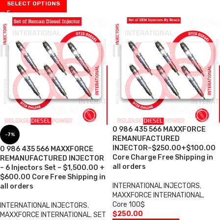
SELECT OPTIONS
0 986 435 566 MAXXFORCE
-7%
REMANUFACTURED
INJECTOR–$250.00+$100.00
0 986 435 566 MAXXFORCE
Core Charge Free Shipping in
REMANUFACTURED INJECTOR
all orders
– 6 Injectors Set – $1,500.00 +
$600.00 Core Free Shipping in
INTERNATIONAL INJECTORS
,
all orders
MAXXFORCE INTERNATIONAL
,
Core 100$
INTERNATIONAL INJECTORS
,
$
250.00
MAXXFORCE INTERNATIONAL
,
SET