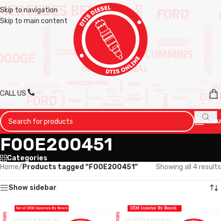
Skip to navigation
Skip to main content
CALL US
MENU
F00E200451
Categories
Home
/
Products tagged “F00E200451”
Showing all 4 results
Show sidebar