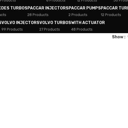
 Products
8 Products
12 Products
30 Prod
EDES TURBOS
PACCAR INJECTORS
PACCAR PUMPS
PACCAR TUR
ucts
28 Products
2 Products
12 Products
S
VOLVO INJECTORS
VOLVO TURBOS
WITH ACTUATOR
99 Products
27 Products
48 Products
Show