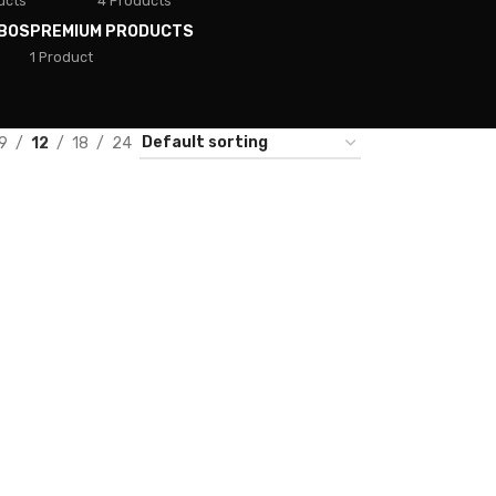
ucts
4 Products
BOS
PREMIUM PRODUCTS
1 Product
9
12
18
24