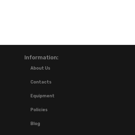
Information:
About Us
Contacts
Equipment
Policies
Blog