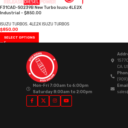
F31CAD-S0239B New Turbo Isuzu 4LE2X
Industrial – $850.00
ISUZU TURBOS
,
4LE2X ISUZU TURBOS
$
850.00
SELECT OPTIONS
Addr
15770
CA. U
Phon
(909
Mon-Fri 7:00am to 6:00pm
Email
Saturday 8:00am to 2:00pm
sales