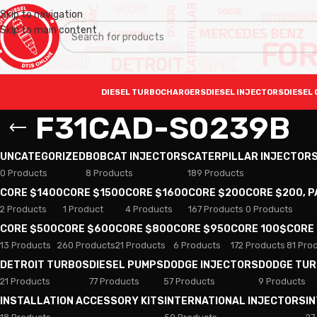
Skip to navigation
Skip to main content
DIESEL TURBOCHARGERS
DIESEL INJECTORS
DIESEL 
F31CAD-S0239B
UNCATEGORIZED
BOBCAT INJECTORS
CATERPILLAR INJECTOR
0 Products
8 Products
189 Products
CORE $1400
CORE $1500
CORE $1600
CORE $200
CORE $200, 
2 Products
1 Product
4 Products
167 Products
0 Products
CORE $500
CORE $600
CORE $800
CORE $950
CORE 100$
CORE
13 Products
260 Products
21 Products
6 Products
172 Products
81 Pro
DETROIT TURBOS
DIESEL PUMPS
DODGE INJECTORS
DODGE TU
21 Products
77 Products
57 Products
9 Products
INSTALLATION ACCESSORY KITS
INTERNATIONAL INJECTORS
I