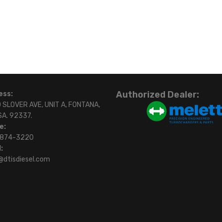
Authorized Dealer:
ess:
 SLOVER AVE, UNIT A, FONTANA,
SA. 92337.
e:
)874-3220
:
@dtisdiesel.com