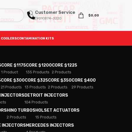
Customer Service
$
0.00
(909)874-3220
 COOLERS
CONTAMINATION KITS
S
CORE $1175
CORE $1200
CORE $1225
1 Product
135 Products
2 Products
5
CORE $300
CORE $325
CORE $350
CORE $400
21 Products
13 Products
2 Products
29 Products
 INJECTORS
DETROIT INJECTORS
ucts
104 Products
ORS
HINO TURBOS
HOLSET ACTUATORS
2 Products
15 Products
E INJECTORS
MERCEDES INJECTORS