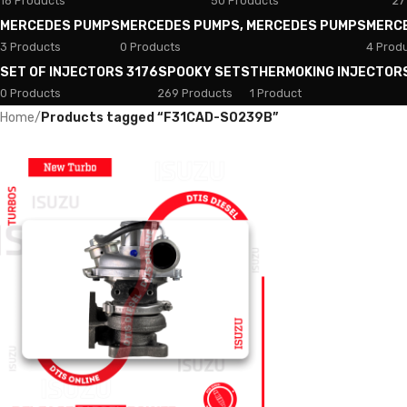
18 Products
50 Products
27
MERCEDES PUMPS
MERCEDES PUMPS, MERCEDES PUMPS
MERC
3 Products
0 Products
4 Prod
SET OF INJECTORS 3176
SPOOKY SETS
THERMOKING INJECTOR
0 Products
269 Products
1 Product
Home
/
Products tagged “F31CAD-S0239B”