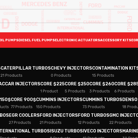
OIL PUMPS
DIESEL FUEL PUMPS
ELECTRONIC ACTUATORS
ACCESSORY KITS
EGR
S
CATERPILLAR TURBOS
CHEVY INJECTORS
CONTAMINATION KIT
21 Products
0 Products
15 Products
PACCAR INJECTORS
CORE $225
CORE $250
CORE $260
CORE $28
1 Product
5 Products
3 Products
6 Products
 150$
CORE 900$
CUMMINS INJECTORS
CUMMINS TURBOS
DENSO
ducts
77 Products
150 Products
73 Products
18 Prod
RBOS
EGR COOLERS
FORD INJECTORS
FORD TURBOS
GMC INJECT
27 Products
21 Products
12 Products
22 Products
NTERNATIONAL TURBOS
ISUZU TURBOS
IVECO INJECTORS
MARIN