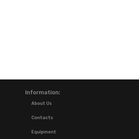
Information:
About Us
Contacts
Equipment