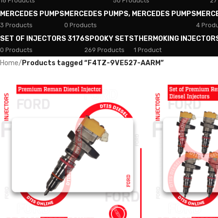
18 Products
50 Products
27
MERCEDES PUMPS
MERCEDES PUMPS, MERCEDES PUMPS
MERC
3 Products
0 Products
4 Prod
SET OF INJECTORS 3176
SPOOKY SETS
THERMOKING INJECTOR
0 Products
269 Products
1 Product
Home
/
Products tagged “F4TZ-9VE527-AARM”