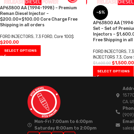
AP63800 AA (1994-1998) – Premium
-6%
Reman Diesel Injector –
$200.00+$100.00 Core Charge Free
AP63800 AA (1994-1
Shipping in all orders
Set – Set of Premi
Injectors – $1,600
FORD INJECTORS
,
7.3 FORD
,
Core 100$
Free Shipping in all
$
200.00
SELECT OPTIONS
FORD INJECTORS
,
7.
INJECTORS 7.3
,
Core
$
1,500.00
$
1,600.00
SELECT OPTIONS
Addr
15770
CA. U
Phon
(909
Mon-Fri 7:00am to 6:00pm
Email
Saturday 8:00am to 2:00pm
sales