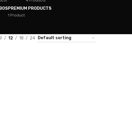
ucts
4 Products
BOS
PREMIUM PRODUCTS
1 Product
9
12
18
24