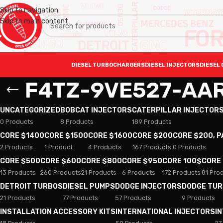
Skip to navigation
Skip to main content
DIESEL TURBOCHARGERS
DIESEL INJECTORS
DIESEL 
F4TZ-9VE527-AA
UNCATEGORIZED
BOBCAT INJECTORS
CATERPILLAR INJECTOR
0 Products
8 Products
189 Products
CORE $1400
CORE $1500
CORE $1600
CORE $200
CORE $200, 
2 Products
1 Product
4 Products
167 Products
0 Products
CORE $500
CORE $600
CORE $800
CORE $950
CORE 100$
CORE
13 Products
260 Products
21 Products
6 Products
172 Products
81 Pro
DETROIT TURBOS
DIESEL PUMPS
DODGE INJECTORS
DODGE TU
21 Products
77 Products
57 Products
9 Products
INSTALLATION ACCESSORY KITS
INTERNATIONAL INJECTORS
I