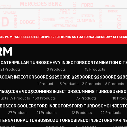
OIL PUMPS
DIESEL FUEL PUMPS
ELECTRONIC ACTUATORS
ACCESSORY KITS
EGR
RM
S
CATERPILLAR TURBOS
CHEVY INJECTORS
CONTAMINATION KIT
21 Products
0 Products
15 Products
PACCAR INJECTORS
CORE $225
CORE $250
CORE $260
CORE $28
1 Product
5 Products
3 Products
6 Products
 150$
CORE 900$
CUMMINS INJECTORS
CUMMINS TURBOS
DENSO
ducts
77 Products
150 Products
73 Products
18 Prod
RBOS
EGR COOLERS
FORD INJECTORS
FORD TURBOS
GMC INJECT
27 Products
21 Products
12 Products
22 Products
NTERNATIONAL TURBOS
ISUZU TURBOS
IVECO INJECTORS
MARIN