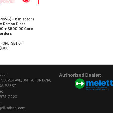
998) – 8 Injectors
um Reman Diesel
.00 + $800.00 Core
 orders
3 FORD
,
SET OF
 $800
Authorized Dealer:
ess:
 SLOVER AVE, UNIT A, FONTANA,
SA. 92337.
e:
)874-3220
:
@dtisdiesel.com