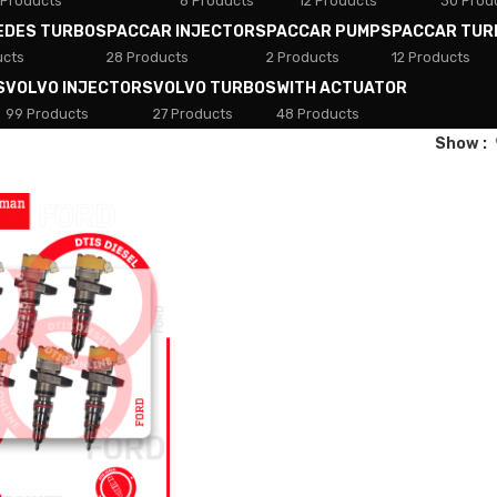
 Products
8 Products
12 Products
30 Prod
EDES TURBOS
PACCAR INJECTORS
PACCAR PUMPS
PACCAR TUR
ucts
28 Products
2 Products
12 Products
S
VOLVO INJECTORS
VOLVO TURBOS
WITH ACTUATOR
99 Products
27 Products
48 Products
Show