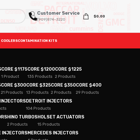
Customer Service
$
0.00
(909)874-3220
 COOLERS
CONTAMINATION KITS
S
CORE $1175
CORE $1200
CORE $1225
1 Product
135 Products
2 Products
5
CORE $300
CORE $325
CORE $350
CORE $400
21 Products
13 Products
2 Products
29 Products
 INJECTORS
DETROIT INJECTORS
ucts
104 Products
ORS
HINO TURBOS
HOLSET ACTUATORS
2 Products
15 Products
E INJECTORS
MERCEDES INJECTORS