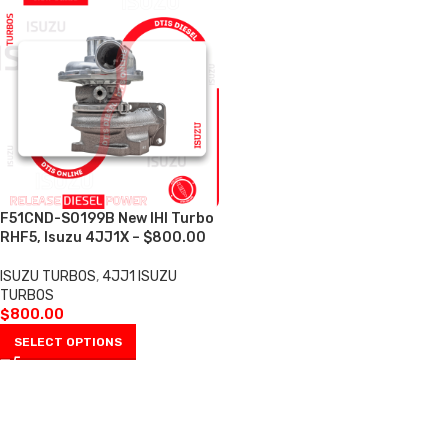
F51CND-S0199B New IHI Turbo
RHF5, Isuzu 4JJ1X – $800.00
ISUZU TURBOS
,
4JJ1 ISUZU
TURBOS
$
800.00
SELECT OPTIONS