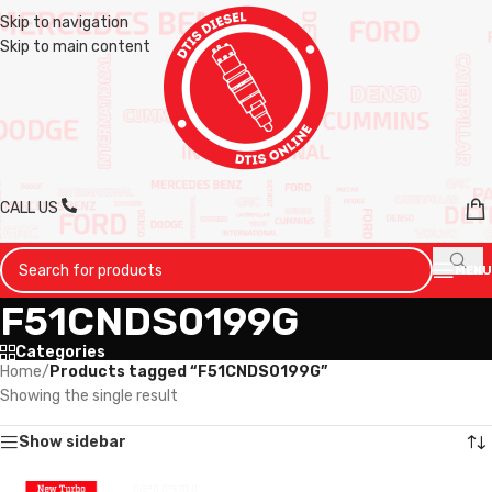
Skip to navigation
Skip to main content
CALL US
MENU
F51CNDS0199G
Categories
Home
/
Products tagged “F51CNDS0199G”
Showing the single result
Show sidebar