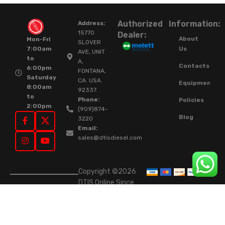
Authorized
Information:
Address:
15770
Dealer:
About
Mon-Fri
SLOVER
Us
7:00am
AVE, UNIT
to
A,
Contacts
6:00pm
FONTANA,
Saturday
CA. USA.
Equipment
8:00am
92337.
to
Phone:
Policies
2:00pm
(909)874-
Blog
3220
Email:
sales@dtisdiesel.com
Copyright ©2026
DTIS Online Since
2015. High-Quality
Rebuilt Diesel
Injectors & Turbos.