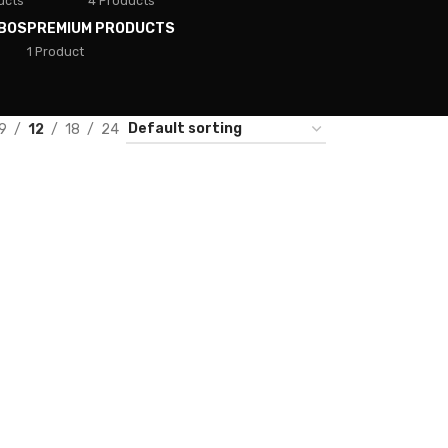
ucts
4 Products
BOS
PREMIUM PRODUCTS
1 Product
9
12
18
24