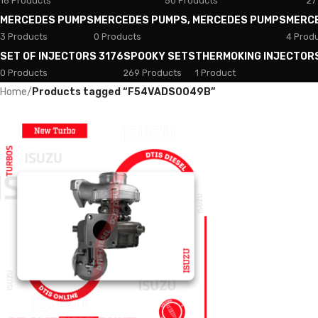
18 Products
50 Products
27
MERCEDES PUMPS
MERCEDES PUMPS, MERCEDES PUMPS
MERC
3 Products
0 Products
4 Prod
SET OF INJECTORS 3176
SPOOKY SETS
THERMOKING INJECTOR
0 Products
269 Products
1 Product
Home
/
Products tagged “F54VADS0049B”