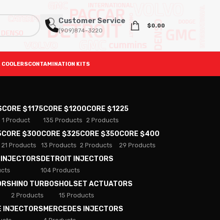
Customer Service
$
0.00
(909)874-3220
 COOLERS
CONTAMINATION KITS
S
CORE $1175
CORE $1200
CORE $1225
1 Product
135 Products
2 Products
5
CORE $300
CORE $325
CORE $350
CORE $400
21 Products
13 Products
2 Products
29 Products
 INJECTORS
DETROIT INJECTORS
ucts
104 Products
ORS
HINO TURBOS
HOLSET ACTUATORS
2 Products
15 Products
E INJECTORS
MERCEDES INJECTORS