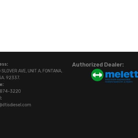
Authorized Dealer:
ess:
 SLOVER AVE, UNIT A, FONTANA,
SA. 92337.
e:
)874-3220
:
@dtisdiesel.com