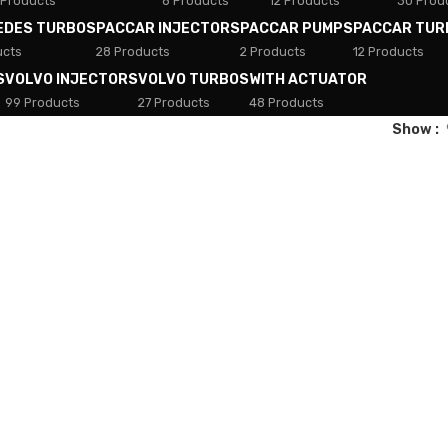
 Products
8 Products
12 Products
30 Prod
EDES TURBOS
PACCAR INJECTORS
PACCAR PUMPS
PACCAR TUR
ucts
28 Products
2 Products
12 Products
S
VOLVO INJECTORS
VOLVO TURBOS
WITH ACTUATOR
99 Products
27 Products
48 Products
Show