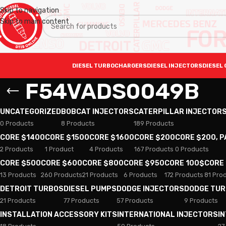
Skip to navigation
Skip to main content
DIESEL TURBOCHARGERS
DIESEL INJECTORS
DIESEL 
F54VADS0049B
UNCATEGORIZED
BOBCAT INJECTORS
CATERPILLAR INJECTOR
0 Products
8 Products
189 Products
CORE $1400
CORE $1500
CORE $1600
CORE $200
CORE $200, 
2 Products
1 Product
4 Products
167 Products
0 Products
CORE $500
CORE $600
CORE $800
CORE $950
CORE 100$
CORE
13 Products
260 Products
21 Products
6 Products
172 Products
81 Pro
DETROIT TURBOS
DIESEL PUMPS
DODGE INJECTORS
DODGE TU
21 Products
77 Products
57 Products
9 Products
INSTALLATION ACCESSORY KITS
INTERNATIONAL INJECTORS
I