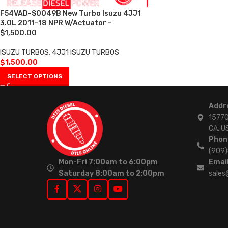
F54VAD-S0049B New Turbo Isuzu 4JJ1
3.0L 2011-18 NPR W/Actuator –
$1,500.00
ISUZU TURBOS
,
4JJ1 ISUZU TURBOS
$
1,500.00
SELECT OPTIONS
Addr
15770
CA. U
Phon
(909
Mon-Fri 7:00am to 6:00pm
Email
Saturday 8:00am to 2:00pm
sales