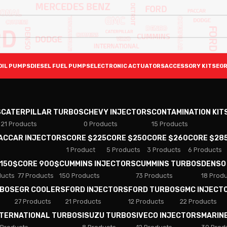
OIL PUMPS
DIESEL FUEL PUMPS
ELECTRONIC ACTUATORS
ACCESSORY KITS
EGR
S
CATERPILLAR TURBOS
CHEVY INJECTORS
CONTAMINATION KIT
21 Products
0 Products
15 Products
PACCAR INJECTORS
CORE $225
CORE $250
CORE $260
CORE $28
1 Product
5 Products
3 Products
6 Products
 150$
CORE 900$
CUMMINS INJECTORS
CUMMINS TURBOS
DENSO
ducts
77 Products
150 Products
73 Products
18 Prod
RBOS
EGR COOLERS
FORD INJECTORS
FORD TURBOS
GMC INJECT
27 Products
21 Products
12 Products
22 Products
NTERNATIONAL TURBOS
ISUZU TURBOS
IVECO INJECTORS
MARIN