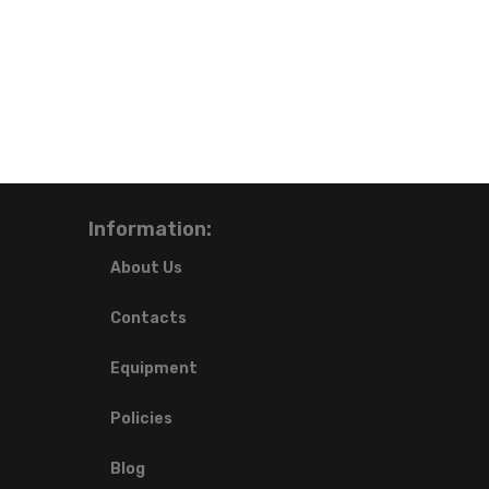
Information:
About Us
Contacts
Equipment
Policies
Blog