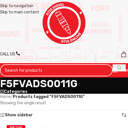
Skip to navigation
Skip to main content
CALL US
MENU
F5FVADS0011G
Categories
Home
/
Products tagged “F5FVADS0011G”
Showing the single result
Show sidebar