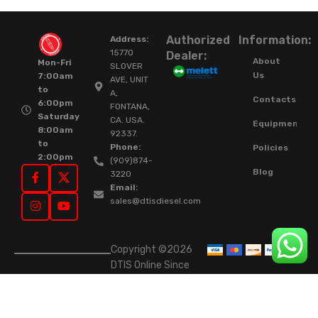
Authorized
Information:
Address:
15770
Dealer:
About
Mon-Fri
SLOVER
Us
7:00am
AVE, UNIT
to
A,
Contacts
6:00pm
FONTANA,
Saturday
CA. USA.
Equipment
8:00am
92337.
to
Phone:
Policies
2:00pm
(909)874-
Blog
3220
Email:
sales@dtisdiesel.com
Copyright ©2026
DTIS Online Since
2015. High-Quality
Rebuilt Diesel
Injectors & Turbos.