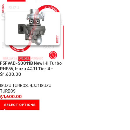
F5FVAD-S0011B New IHI Turbo
RHF5V, Isuzu 4JJ1 Tier 4 –
$1,600.00
ISUZU TURBOS
,
4JJ1 ISUZU
TURBOS
$
1,600.00
SELECT OPTIONS