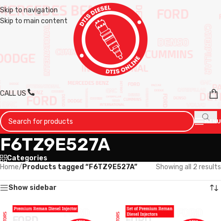
Skip to navigation
Skip to main content
CALL US
MENU
F6TZ9E527A
Categories
Home
/
Products tagged “F6TZ9E527A”
Showing all 2 results
Show sidebar