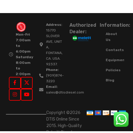
Authorized
Information:
Address:
15770
Dealer:
About
Mon-Fri
SLOVER
Us
7:00am
AVE, UNIT
to
A,
Contacts
6:00pm
FONTANA,
Saturday
CA. USA.
Equipment
8:00am
92337.
to
Phone:
Policies
2:00pm
(909)874-
Blog
3220
Email:
sales@dtisdiesel.com
Copyright ©2026
DTIS Online Since
2015. High-Quality
Rebuilt Diesel