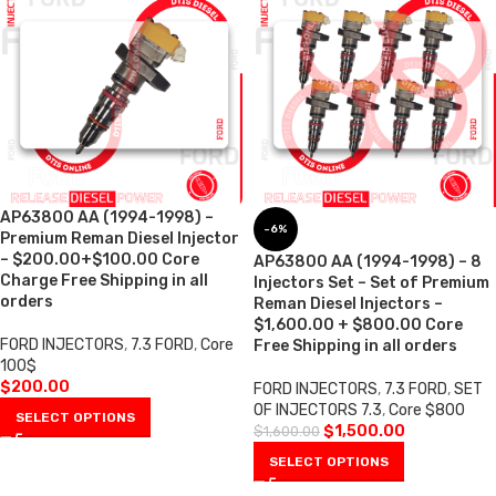
AP63800 AA (1994-1998) –
-6%
Premium Reman Diesel Injector
– $200.00+$100.00 Core
AP63800 AA (1994-1998) – 8
Charge Free Shipping in all
Injectors Set – Set of Premium
orders
Reman Diesel Injectors –
$1,600.00 + $800.00 Core
FORD INJECTORS
,
7.3 FORD
,
Core
Free Shipping in all orders
100$
$
200.00
FORD INJECTORS
,
7.3 FORD
,
SET
OF INJECTORS 7.3
,
Core $800
SELECT OPTIONS
$
1,500.00
$
1,600.00
SELECT OPTIONS