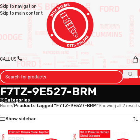
Skip to navigation
Skip to main content
CALL US
MENU
F7TZ-9E527-BRM
Categories
Home
/
Products tagged “F7TZ-9E527-BRM”
Showing all 2 results
Show sidebar