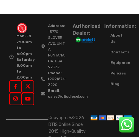
Authorized
Information:
Address:
15770
Dealer:
About
Mon-Fri
SLOVER
Us
7:00am
AVE, UNIT
to
A,
Contacts
6:00pm
FONTANA,
Saturday
CA. USA.
Equipment
8:00am
92337.
to
Phone:
Policies
2:00pm
(909)874-
Blog
3220
Email:
sales@dtisdiesel.com
Copyright ©2026
DTIS Online Since
2015. High-Quality
Rebuilt Diesel