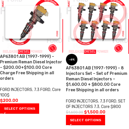
AP63801 AB (1997-1999) –
-6%
Premium Reman Diesel Injector
– $200.00+$100.00 Core
AP63801 AB (1997-1999) – 8
Charge Free Shipping in all
Injectors Set – Set of Premium
orders
Reman Diesel Injectors –
$1,600.00 + $800.00 Core
FORD INJECTORS
,
7.3 FORD
,
Core
Free Shipping in all orders
100$
$
200.00
FORD INJECTORS
,
7.3 FORD
,
SET
OF INJECTORS 7.3
,
Core $800
SELECT OPTIONS
$
1,500.00
$
1,600.00
SELECT OPTIONS