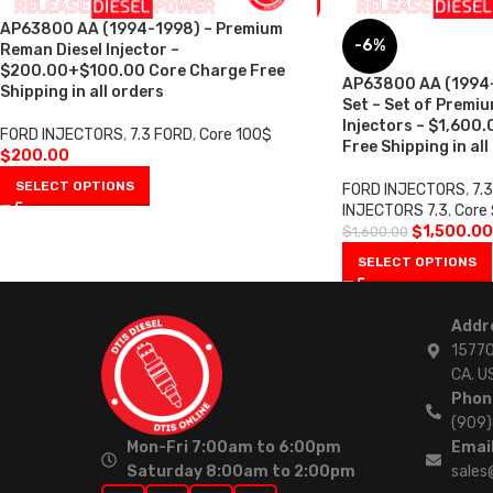
AP63800 AA (1994-1998) – Premium
-6%
Reman Diesel Injector –
$200.00+$100.00 Core Charge Free
AP63800 AA (1994-1
Shipping in all orders
Set – Set of Premi
Injectors – $1,600
FORD INJECTORS
,
7.3 FORD
,
Core 100$
Free Shipping in all
$
200.00
SELECT OPTIONS
FORD INJECTORS
,
7.
INJECTORS 7.3
,
Core
$
1,500.00
$
1,600.00
SELECT OPTIONS
Addr
15770
CA. U
Phon
(909
Mon-Fri 7:00am to 6:00pm
Email
Saturday 8:00am to 2:00pm
sales