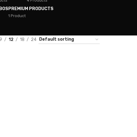
ucts
4 Products
BOS
PREMIUM PRODUCTS
1 Product
9
12
18
24