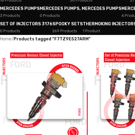
18 Products
50 Products
27
MERCEDES PUMPS
MERCEDES PUMPS, MERCEDES PUMPS
MERC
3 Products
0 Products
4 Prod
SET OF INJECTORS 3176
SPOOKY SETS
THERMOKING INJECTOR
0 Products
269 Products
1 Product
Home
/
Products tagged “F7TZ9E527ARM”