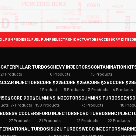
OIL PUMPS
DIESEL FUEL PUMPS
ELECTRONIC ACTUATORS
ACCESSORY KITS
EGR
S
CATERPILLAR TURBOS
CHEVY INJECTORS
CONTAMINATION KIT
21 Products
0 Products
15 Products
PACCAR INJECTORS
CORE $225
CORE $250
CORE $260
CORE $28
1 Product
5 Products
3 Products
6 Products
 150$
CORE 900$
CUMMINS INJECTORS
CUMMINS TURBOS
DENSO
ducts
77 Products
150 Products
73 Products
18 Prod
RBOS
EGR COOLERS
FORD INJECTORS
FORD TURBOS
GMC INJECT
27 Products
21 Products
12 Products
22 Products
NTERNATIONAL TURBOS
ISUZU TURBOS
IVECO INJECTORS
MARIN