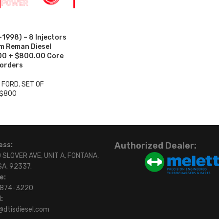
998) – 8 Injectors
um Reman Diesel
.00 + $800.00 Core
 orders
3 FORD
,
SET OF
 $800
Authorized Dealer:
ess:
 SLOVER AVE, UNIT A, FONTANA,
SA. 92337.
e:
)874-3220
:
@dtisdiesel.com