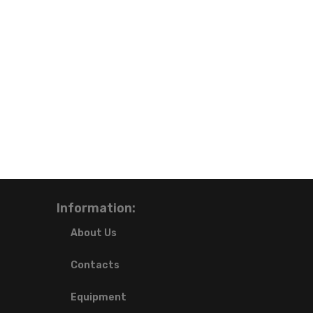
Information:
About Us
Contacts
Equipment