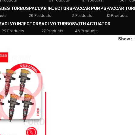
 Products
8 Products
12 Products
30 Prod
EDES TURBOS
PACCAR INJECTORS
PACCAR PUMPS
PACCAR TUR
ucts
28 Products
2 Products
12 Products
S
VOLVO INJECTORS
VOLVO TURBOS
WITH ACTUATOR
99 Products
27 Products
48 Products
Show