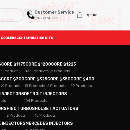
Customer Service
$
0.00
(909)874-3220
 COOLERS
CONTAMINATION KITS
S
CORE $1175
CORE $1200
CORE $1225
1 Product
135 Products
2 Products
5
CORE $300
CORE $325
CORE $350
CORE $400
21 Products
13 Products
2 Products
29 Products
 INJECTORS
DETROIT INJECTORS
ucts
104 Products
ORS
HINO TURBOS
HOLSET ACTUATORS
2 Products
15 Products
E INJECTORS
MERCEDES INJECTORS