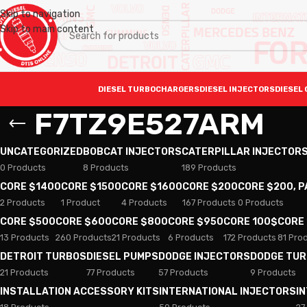
Skip to navigation
Skip to main content
DIESEL TURBOCHARGERS
DIESEL INJECTORS
DIESEL 
F7TZ9E527ARM
UNCATEGORIZED
BOBCAT INJECTORS
CATERPILLAR INJECTOR
0 Products
8 Products
189 Products
CORE $1400
CORE $1500
CORE $1600
CORE $200
CORE $200, 
2 Products
1 Product
4 Products
167 Products
0 Products
CORE $500
CORE $600
CORE $800
CORE $950
CORE 100$
CORE
13 Products
260 Products
21 Products
6 Products
172 Products
81 Pro
DETROIT TURBOS
DIESEL PUMPS
DODGE INJECTORS
DODGE TU
21 Products
77 Products
57 Products
9 Products
INSTALLATION ACCESSORY KITS
INTERNATIONAL INJECTORS
I