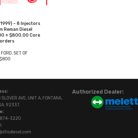
999) – 8 Injectors
um Reman Diesel
.00 + $800.00 Core
 orders
3 FORD
,
SET OF
 $800
Authorized Dealer:
ess:
 SLOVER AVE, UNIT A, FONTANA,
SA. 92337.
e:
)874-3220
:
@dtisdiesel.com