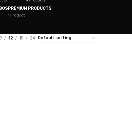
ucts
4 Products
BOS
PREMIUM PRODUCTS
1 Product
9
12
18
24