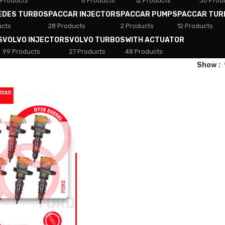
 Products
8 Products
12 Products
30 Prod
EDES TURBOS
PACCAR INJECTORS
PACCAR PUMPS
PACCAR TUR
ucts
28 Products
2 Products
12 Products
S
VOLVO INJECTORS
VOLVO TURBOS
WITH ACTUATOR
99 Products
27 Products
48 Products
Show