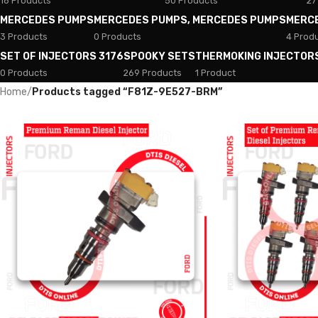
18 Products
50 Products
27
MERCEDES PUMPS
MERCEDES PUMPS, MERCEDES PUMPS
MERC
3 Products
0 Products
4 Prod
SET OF INJECTORS 3176
SPOOKY SETS
THERMOKING INJECTOR
0 Products
269 Products
1 Product
Home
/
Products tagged “F81Z-9E527-BRM”