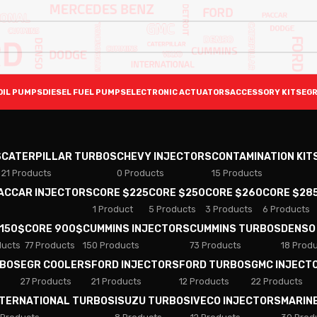
OIL PUMPS
DIESEL FUEL PUMPS
ELECTRONIC ACTUATORS
ACCESSORY KITS
EGR
S
CATERPILLAR TURBOS
CHEVY INJECTORS
CONTAMINATION KIT
21 Products
0 Products
15 Products
PACCAR INJECTORS
CORE $225
CORE $250
CORE $260
CORE $28
1 Product
5 Products
3 Products
6 Products
 150$
CORE 900$
CUMMINS INJECTORS
CUMMINS TURBOS
DENSO
ducts
77 Products
150 Products
73 Products
18 Prod
RBOS
EGR COOLERS
FORD INJECTORS
FORD TURBOS
GMC INJECT
27 Products
21 Products
12 Products
22 Products
NTERNATIONAL TURBOS
ISUZU TURBOS
IVECO INJECTORS
MARIN