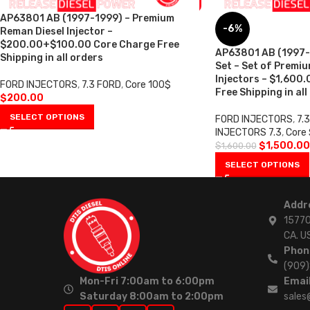
AP63801 AB (1997-1999) – Premium
-6%
Reman Diesel Injector –
$200.00+$100.00 Core Charge Free
AP63801 AB (1997-1
Shipping in all orders
Set – Set of Premi
Injectors – $1,600
FORD INJECTORS
,
7.3 FORD
,
Core 100$
Free Shipping in all
$
200.00
SELECT OPTIONS
FORD INJECTORS
,
7.
INJECTORS 7.3
,
Core
$
1,500.00
$
1,600.00
SELECT OPTIONS
Addr
15770
CA. U
Phon
(909
Mon-Fri 7:00am to 6:00pm
Email
Saturday 8:00am to 2:00pm
sales