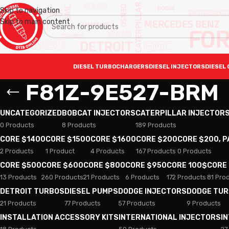
Skip to navigation
Skip to main content
DIESEL TURBOCHARGERS
DIESEL INJECTORS
DIESEL 
F81Z-9E527-BRM
UNCATEGORIZED
BOBCAT INJECTORS
CATERPILLAR INJECTOR
0 Products
8 Products
189 Products
CORE $1400
CORE $1500
CORE $1600
CORE $200
CORE $200, 
2 Products
1 Product
4 Products
167 Products
0 Products
CORE $500
CORE $600
CORE $800
CORE $950
CORE 100$
CORE
13 Products
260 Products
21 Products
6 Products
172 Products
81 Pro
DETROIT TURBOS
DIESEL PUMPS
DODGE INJECTORS
DODGE TU
21 Products
77 Products
57 Products
9 Products
INSTALLATION ACCESSORY KITS
INTERNATIONAL INJECTORS
I