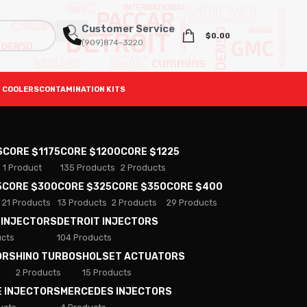
Customer Service
$
0.00
(909)874-3220
 COOLERS
CONTAMINATION KITS
S
CORE $1175
CORE $1200
CORE $1225
1 Product
135 Products
2 Products
5
CORE $300
CORE $325
CORE $350
CORE $400
21 Products
13 Products
2 Products
29 Products
 INJECTORS
DETROIT INJECTORS
ucts
104 Products
ORS
HINO TURBOS
HOLSET ACTUATORS
2 Products
15 Products
E INJECTORS
MERCEDES INJECTORS