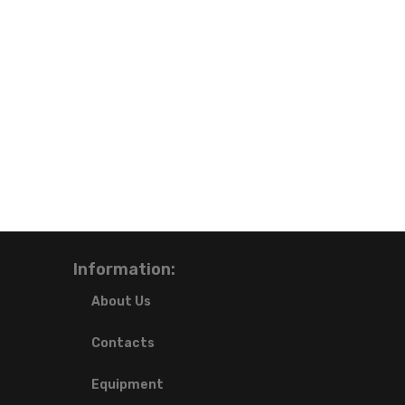
Information:
About Us
Contacts
Equipment