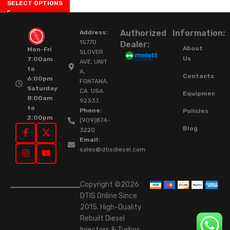
SELECT OPTIONS
Authorized
Information:
Address:
15770
Dealer:
About
Mon-Fri
SLOVER
Us
7:00am
AVE, UNIT
to
A,
Contacts
6:00pm
FONTANA,
Saturday
CA. USA.
Equipment
8:00am
92337.
to
Phone:
Policies
2:00pm
(909)874-
Blog
3220
Email:
sales@dtisdiesel.com
Copyright ©2026
DTIS Online Since
2015. High-Quality
Rebuilt Diesel
Injectors & Turbos.