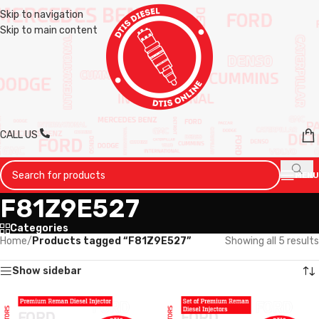
Skip to navigation
Skip to main content
CALL US
MENU
F81Z9E527
Categories
Home
/
Products tagged “F81Z9E527”
Showing all 5 results
Show sidebar