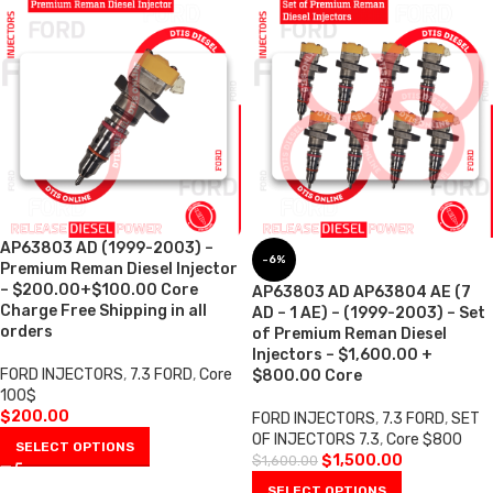
AP63803 AD (1999-2003) –
-6%
Premium Reman Diesel Injector
– $200.00+$100.00 Core
AP63803 AD AP63804 AE (7
Charge Free Shipping in all
AD – 1 AE) – (1999-2003) – Set
orders
of Premium Reman Diesel
Injectors – $1,600.00 +
FORD INJECTORS
,
7.3 FORD
,
Core
$800.00 Core
100$
$
200.00
FORD INJECTORS
,
7.3 FORD
,
SET
OF INJECTORS 7.3
,
Core $800
SELECT OPTIONS
$
1,500.00
$
1,600.00
SELECT OPTIONS