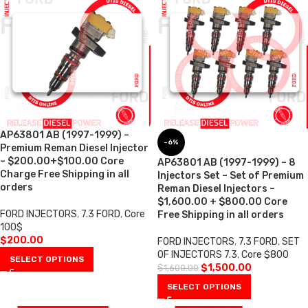
AP63801 AB (1997-1999) –
-6%
Premium Reman Diesel Injector
– $200.00+$100.00 Core
AP63801 AB (1997-1999) – 8
Charge Free Shipping in all
Injectors Set – Set of Premium
orders
Reman Diesel Injectors –
$1,600.00 + $800.00 Core
FORD INJECTORS
,
7.3 FORD
,
Core
Free Shipping in all orders
100$
$
200.00
FORD INJECTORS
,
7.3 FORD
,
SET
OF INJECTORS 7.3
,
Core $800
SELECT OPTIONS
$
1,500.00
$
1,600.00
SELECT OPTIONS