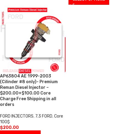
AP63804 AE 1999-2003
(Cilinder #8 only)- Premium
Reman Diesel Injector –
$200.00+$100.00 Core
Charge Free Shipping in all
orders
FORD INJECTORS
,
7.3 FORD
,
Core
100$
$
200.00