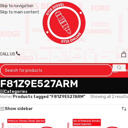
Skip to navigation
Skip to main content
CALL US
MENU
F81Z9E527ARM
Categories
Home
/
Products tagged “F81Z9E527ARM”
Showing all 2 results
Show sidebar