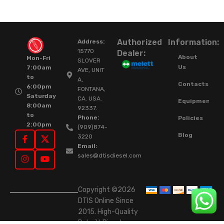
Authorized
Information:
Address:
15770
Dealer:
About
Mon-Fri
SLOVER
Us
7:00am
AVE, UNIT
to
A,
Contacts
6:00pm
FONTANA,
Saturday
CA. USA.
Equipment
8:00am
92337.
to
Phone:
Policies
2:00pm
(909)874-
Blog
3220
Email:
sales@dtisdiesel.com
Copyright ©2026
DTIS Online Since
2015. High-Quality
Rebuilt Diesel