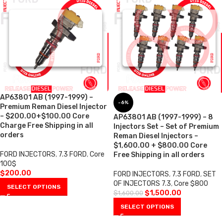
AP63801 AB (1997-1999) –
-6%
Premium Reman Diesel Injector
– $200.00+$100.00 Core
AP63801 AB (1997-1999) – 8
Charge Free Shipping in all
Injectors Set – Set of Premium
orders
Reman Diesel Injectors –
$1,600.00 + $800.00 Core
FORD INJECTORS
,
7.3 FORD
,
Core
Free Shipping in all orders
100$
$
200.00
FORD INJECTORS
,
7.3 FORD
,
SET
OF INJECTORS 7.3
,
Core $800
SELECT OPTIONS
$
1,500.00
$
1,600.00
SELECT OPTIONS