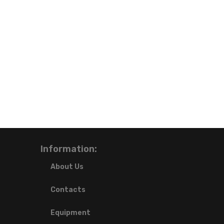
Information:
About Us
Contacts
Equipment