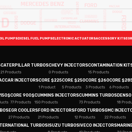
OIL PUMPS
DIESEL FUEL PUMPS
ELECTRONIC ACTUATORS
ACCESSORY KITS
EGR
S
CATERPILLAR TURBOS
CHEVY INJECTORS
CONTAMINATION KIT
21 Products
0 Products
15 Products
PACCAR INJECTORS
CORE $225
CORE $250
CORE $260
CORE $28
1 Product
5 Products
3 Products
6 Products
 150$
CORE 900$
CUMMINS INJECTORS
CUMMINS TURBOS
DENSO
ducts
77 Products
150 Products
73 Products
18 Prod
RBOS
EGR COOLERS
FORD INJECTORS
FORD TURBOS
GMC INJECT
27 Products
21 Products
12 Products
22 Products
NTERNATIONAL TURBOS
ISUZU TURBOS
IVECO INJECTORS
MARIN