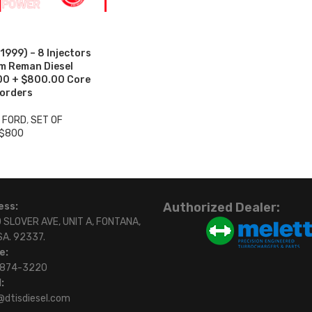
999) – 8 Injectors
um Reman Diesel
.00 + $800.00 Core
 orders
3 FORD
,
SET OF
 $800
Authorized Dealer:
ess:
 SLOVER AVE, UNIT A, FONTANA,
SA. 92337.
e:
)874-3220
:
@dtisdiesel.com