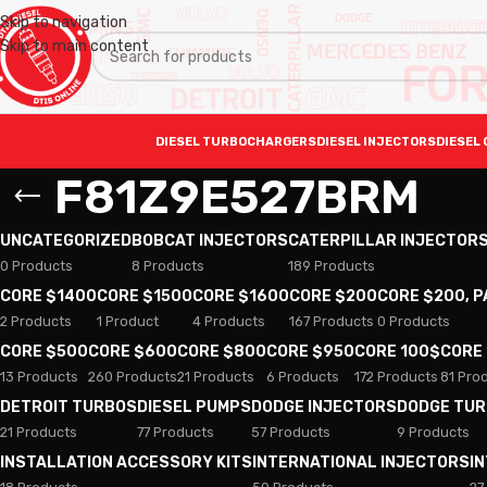
Skip to navigation
Skip to main content
DIESEL TURBOCHARGERS
DIESEL INJECTORS
DIESEL 
F81Z9E527BRM
UNCATEGORIZED
BOBCAT INJECTORS
CATERPILLAR INJECTOR
0 Products
8 Products
189 Products
CORE $1400
CORE $1500
CORE $1600
CORE $200
CORE $200, 
2 Products
1 Product
4 Products
167 Products
0 Products
CORE $500
CORE $600
CORE $800
CORE $950
CORE 100$
CORE
13 Products
260 Products
21 Products
6 Products
172 Products
81 Pro
DETROIT TURBOS
DIESEL PUMPS
DODGE INJECTORS
DODGE TU
21 Products
77 Products
57 Products
9 Products
INSTALLATION ACCESSORY KITS
INTERNATIONAL INJECTORS
I