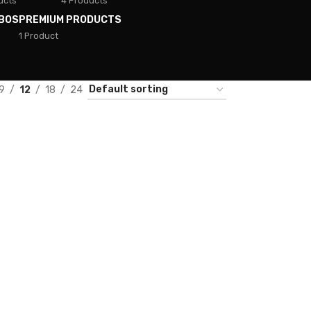
ucts
4 Products
BOS
PREMIUM PRODUCTS
1 Product
9
12
18
24