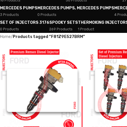
18 Products
50 Products
27
MERCEDES PUMPS
MERCEDES PUMPS, MERCEDES PUMPS
MERC
3 Products
0 Products
4 Prod
SET OF INJECTORS 3176
SPOOKY SETS
THERMOKING INJECTOR
0 Products
269 Products
1 Product
Home
/
Products tagged “F81Z9E527BRM”