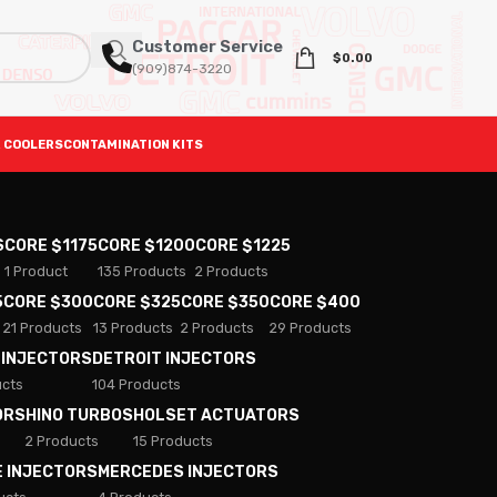
Customer Service
$
0.00
(909)874-3220
 COOLERS
CONTAMINATION KITS
S
CORE $1175
CORE $1200
CORE $1225
1 Product
135 Products
2 Products
5
CORE $300
CORE $325
CORE $350
CORE $400
21 Products
13 Products
2 Products
29 Products
 INJECTORS
DETROIT INJECTORS
ucts
104 Products
ORS
HINO TURBOS
HOLSET ACTUATORS
2 Products
15 Products
E INJECTORS
MERCEDES INJECTORS