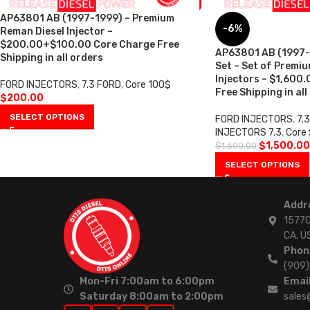
AP63801 AB (1997-1999) – Premium
-6%
Reman Diesel Injector –
$200.00+$100.00 Core Charge Free
AP63801 AB (1997-1
Shipping in all orders
Set – Set of Premi
Injectors – $1,600
FORD INJECTORS
,
7.3 FORD
,
Core 100$
Free Shipping in all
$
200.00
SELECT OPTIONS
FORD INJECTORS
,
7.
INJECTORS 7.3
,
Core
$
1,500.00
$
1,600.00
SELECT OPTIONS
Addr
15770
CA. U
Phon
(909
Mon-Fri 7:00am to 6:00pm
Email
Saturday 8:00am to 2:00pm
sales