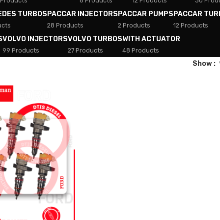
 Products
8 Products
12 Products
30 Prod
EDES TURBOS
PACCAR INJECTORS
PACCAR PUMPS
PACCAR TUR
ucts
28 Products
2 Products
12 Products
S
VOLVO INJECTORS
VOLVO TURBOS
WITH ACTUATOR
99 Products
27 Products
48 Products
Show