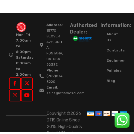
Authorized
Information:
Address:
15770
Dealer:
About
Mon-Fri
SLOVER
Us
7:00am
AVE, UNIT
to
A,
Contacts
6:00pm
FONTANA,
Saturday
CA. USA.
Equipment
8:00am
92337.
to
Phone:
Policies
2:00pm
(909)874-
Blog
3220
Email:
sales@dtisdiesel.com
Copyright ©2026
DTIS Online Since
2015. High-Quality
Rebuilt Diesel