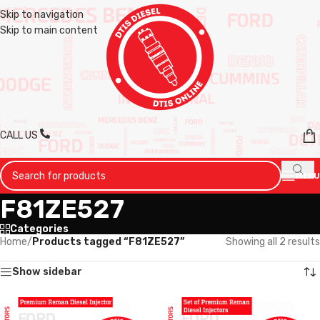
Skip to navigation
Skip to main content
CALL US
MENU
F81ZE527
Categories
Home
/
Products tagged “F81ZE527”
Showing all 2 results
Show sidebar