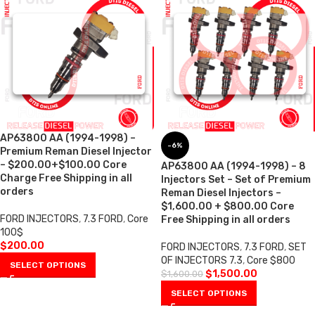
AP63800 AA (1994-1998) –
-6%
Premium Reman Diesel Injector
– $200.00+$100.00 Core
AP63800 AA (1994-1998) – 8
Charge Free Shipping in all
Injectors Set – Set of Premium
orders
Reman Diesel Injectors –
$1,600.00 + $800.00 Core
FORD INJECTORS
,
7.3 FORD
,
Core
Free Shipping in all orders
100$
$
200.00
FORD INJECTORS
,
7.3 FORD
,
SET
OF INJECTORS 7.3
,
Core $800
SELECT OPTIONS
$
1,500.00
$
1,600.00
SELECT OPTIONS