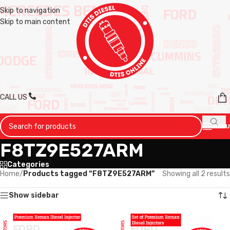
Skip to navigation
Skip to main content
CALL US
MENU
F8TZ9E527ARM
Categories
Home
/
Products tagged “F8TZ9E527ARM”
Showing all 2 results
Show sidebar