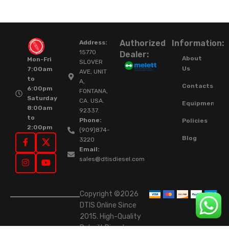
Authorized
Information:
Address:
15770
Dealer:
About
Mon-Fri
SLOVER
Us
7:00am
AVE, UNIT
to
A,
Contacts
6:00pm
FONTANA,
Saturday
CA. USA.
Equipment
8:00am
92337.
to
Phone:
Policies
2:00pm
(909)874-
Blog
3220
Email:
sales@dtisdiesel.com
Copyright ©2026
DTIS Online Since
2015. High-Quality
Rebuilt Diesel