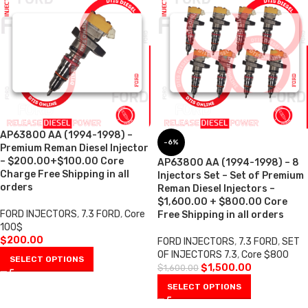
AP63800 AA (1994-1998) –
-6%
Premium Reman Diesel Injector
– $200.00+$100.00 Core
AP63800 AA (1994-1998) – 8
Charge Free Shipping in all
Injectors Set – Set of Premium
orders
Reman Diesel Injectors –
$1,600.00 + $800.00 Core
FORD INJECTORS
,
7.3 FORD
,
Core
Free Shipping in all orders
100$
$
200.00
FORD INJECTORS
,
7.3 FORD
,
SET
OF INJECTORS 7.3
,
Core $800
SELECT OPTIONS
$
1,500.00
$
1,600.00
SELECT OPTIONS