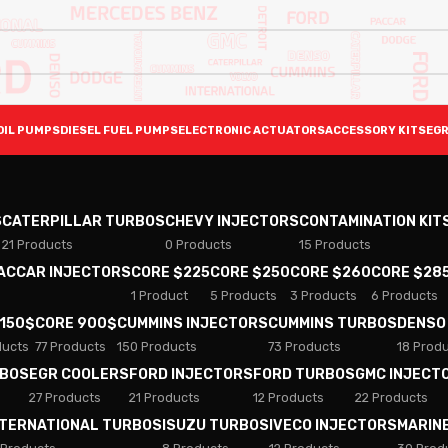
OIL PUMPS
DIESEL FUEL PUMPS
ELECTRONIC ACTUATORS
ACCESSORY KITS
EGR
S
CATERPILLAR TURBOS
CHEVY INJECTORS
CONTAMINATION KIT
21 Products
0 Products
15 Products
PACCAR INJECTORS
CORE $225
CORE $250
CORE $260
CORE $28
1 Product
5 Products
3 Products
6 Products
 150$
CORE 900$
CUMMINS INJECTORS
CUMMINS TURBOS
DENSO
ducts
77 Products
150 Products
73 Products
18 Prod
RBOS
EGR COOLERS
FORD INJECTORS
FORD TURBOS
GMC INJECT
27 Products
21 Products
12 Products
22 Products
NTERNATIONAL TURBOS
ISUZU TURBOS
IVECO INJECTORS
MARIN