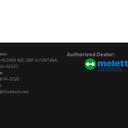
Authorized Dealer:
ess:
 SLOVER AVE, UNIT A, FONTANA,
SA. 92337.
e:
)874-3220
:
@dtisdiesel.com