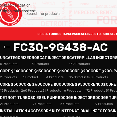
Skip to navigation
Skip to main content
DIESEL TURBOCHARGERS
DIESEL INJECTORS
DIESEL 
FC3Q-9G438-AC
UNCATEGORIZED
BOBCAT INJECTORS
CATERPILLAR INJECTOR
0 Products
8 Products
189 Products
CORE $1400
CORE $1500
CORE $1600
CORE $200
CORE $200, 
2 Products
1 Product
4 Products
167 Products
0 Products
CORE $500
CORE $600
CORE $800
CORE $950
CORE 100$
CORE
13 Products
260 Products
21 Products
6 Products
172 Products
81 Pro
DETROIT TURBOS
DIESEL PUMPS
DODGE INJECTORS
DODGE TU
21 Products
77 Products
57 Products
9 Products
INSTALLATION ACCESSORY KITS
INTERNATIONAL INJECTORS
I