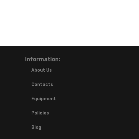
Information:
About Us
Contacts
Equipment
Policies
Blog