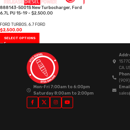
888143-5001S New Turbocharger, Ford
6.7L PU 15-19 – $2,500.00
FORD TURBOS
,
6.7 FORD
$
2,500.00
SELECT OPTIONS
Addr
15770
CA. U
Phon
(909
Mon-Fri 7:00am to 6:00pm
Email
Saturday 8:00am to 2:00pm
sales