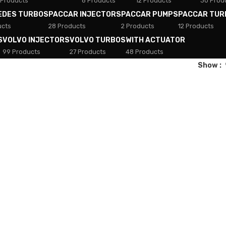
 Products
8 Products
12 Products
30 Prod
EDES TURBOS
PACCAR INJECTORS
PACCAR PUMPS
PACCAR TUR
ucts
28 Products
2 Products
12 Products
S
VOLVO INJECTORS
VOLVO TURBOS
WITH ACTUATOR
99 Products
27 Products
48 Products
Show