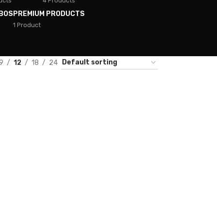
ucts
4 Products
BOS
PREMIUM PRODUCTS
1 Product
9
12
18
24