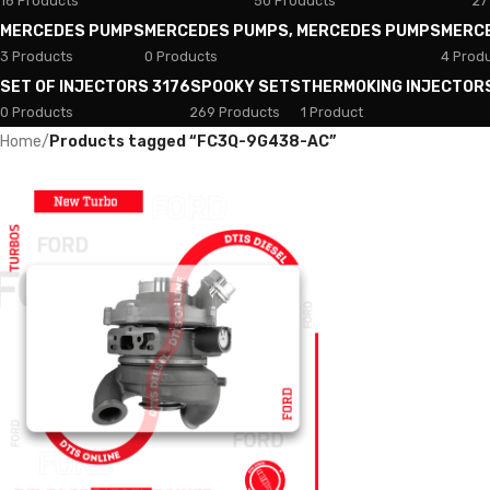
18 Products
50 Products
27
MERCEDES PUMPS
MERCEDES PUMPS, MERCEDES PUMPS
MERC
3 Products
0 Products
4 Prod
SET OF INJECTORS 3176
SPOOKY SETS
THERMOKING INJECTOR
0 Products
269 Products
1 Product
Home
/
Products tagged “FC3Q-9G438-AC”