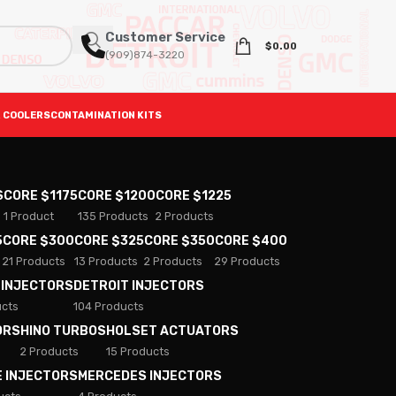
Customer Service
$
0.00
(909)874-3220
 COOLERS
CONTAMINATION KITS
S
CORE $1175
CORE $1200
CORE $1225
1 Product
135 Products
2 Products
5
CORE $300
CORE $325
CORE $350
CORE $400
21 Products
13 Products
2 Products
29 Products
 INJECTORS
DETROIT INJECTORS
ucts
104 Products
ORS
HINO TURBOS
HOLSET ACTUATORS
2 Products
15 Products
E INJECTORS
MERCEDES INJECTORS