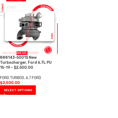
888143-5001S New
Turbocharger, Ford 6.7L PU
15-19 – $2,500.00
FORD TURBOS
,
6.7 FORD
$
2,500.00
SELECT OPTIONS