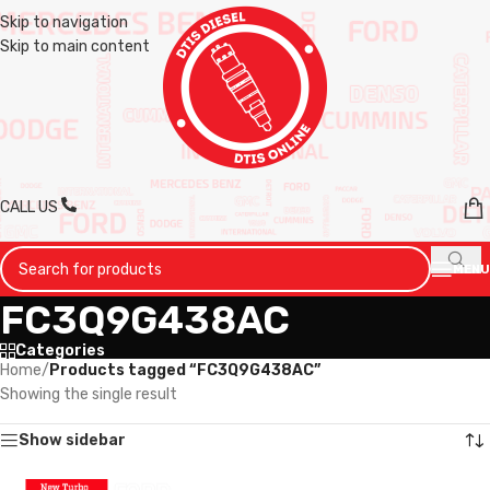
Skip to navigation
Skip to main content
CALL US
MENU
FC3Q9G438AC
Categories
Home
/
Products tagged “FC3Q9G438AC”
Showing the single result
Show sidebar