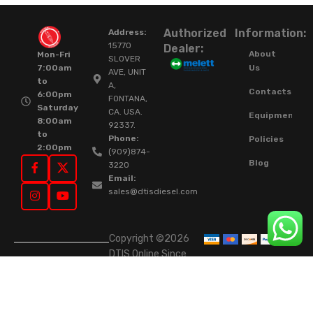
Authorized
Information:
Address:
15770
Dealer:
About
Mon-Fri
SLOVER
Us
7:00am
AVE, UNIT
to
A,
Contacts
6:00pm
FONTANA,
Saturday
CA. USA.
Equipment
8:00am
92337.
to
Phone:
Policies
2:00pm
(909)874-
Blog
3220
Email:
sales@dtisdiesel.com
Copyright ©2026
DTIS Online Since
2015. High-Quality
Rebuilt Diesel
Injectors & Turbos.