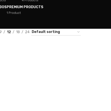
ucts
4 Products
BOS
PREMIUM PRODUCTS
1 Product
9
12
18
24