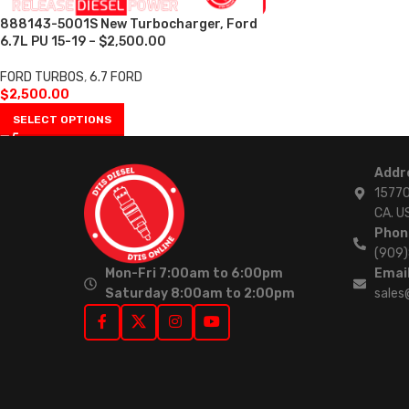
888143-5001S New Turbocharger, Ford
6.7L PU 15-19 – $2,500.00
FORD TURBOS
,
6.7 FORD
$
2,500.00
SELECT OPTIONS
Addr
15770
CA. U
Phon
(909
Mon-Fri 7:00am to 6:00pm
Email
Saturday 8:00am to 2:00pm
sales