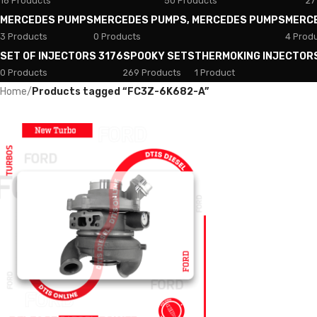
18 Products
50 Products
27
MERCEDES PUMPS
MERCEDES PUMPS, MERCEDES PUMPS
MERC
3 Products
0 Products
4 Prod
SET OF INJECTORS 3176
SPOOKY SETS
THERMOKING INJECTOR
0 Products
269 Products
1 Product
Home
/
Products tagged “FC3Z-6K682-A”