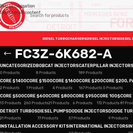
Skip to navigation
Skip to main content
DIESEL TURBOCHARGERS
DIESEL INJECTORS
DIESEL 
FC3Z-6K682-A
UNCATEGORIZED
BOBCAT INJECTORS
CATERPILLAR INJECTOR
0 Products
8 Products
189 Products
CORE $1400
CORE $1500
CORE $1600
CORE $200
CORE $200, 
2 Products
1 Product
4 Products
167 Products
0 Products
CORE $500
CORE $600
CORE $800
CORE $950
CORE 100$
CORE
13 Products
260 Products
21 Products
6 Products
172 Products
81 Pro
DETROIT TURBOS
DIESEL PUMPS
DODGE INJECTORS
DODGE TU
21 Products
77 Products
57 Products
9 Products
INSTALLATION ACCESSORY KITS
INTERNATIONAL INJECTORS
I