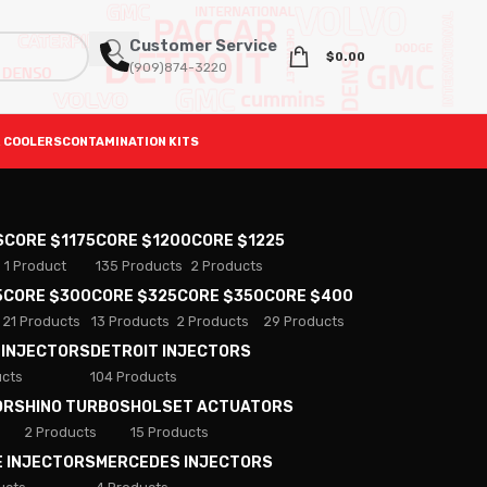
Customer Service
$
0.00
(909)874-3220
 COOLERS
CONTAMINATION KITS
S
CORE $1175
CORE $1200
CORE $1225
1 Product
135 Products
2 Products
5
CORE $300
CORE $325
CORE $350
CORE $400
21 Products
13 Products
2 Products
29 Products
 INJECTORS
DETROIT INJECTORS
ucts
104 Products
ORS
HINO TURBOS
HOLSET ACTUATORS
2 Products
15 Products
E INJECTORS
MERCEDES INJECTORS