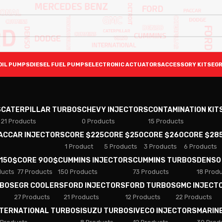
OIL PUMPS
DIESEL FUEL PUMPS
ELECTRONIC ACTUATORS
ACCESSORY KITS
EGR
S
CATERPILLAR TURBOS
CHEVY INJECTORS
CONTAMINATION KIT
21 Products
0 Products
15 Products
PACCAR INJECTORS
CORE $225
CORE $250
CORE $260
CORE $28
1 Product
5 Products
3 Products
6 Products
 150$
CORE 900$
CUMMINS INJECTORS
CUMMINS TURBOS
DENSO
ducts
77 Products
150 Products
73 Products
18 Prod
RBOS
EGR COOLERS
FORD INJECTORS
FORD TURBOS
GMC INJECT
27 Products
21 Products
12 Products
22 Products
NTERNATIONAL TURBOS
ISUZU TURBOS
IVECO INJECTORS
MARIN