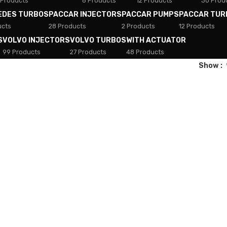
 Products
8 Products
12 Products
30 Prod
EDES TURBOS
PACCAR INJECTORS
PACCAR PUMPS
PACCAR TUR
ucts
28 Products
2 Products
12 Products
S
VOLVO INJECTORS
VOLVO TURBOS
WITH ACTUATOR
99 Products
27 Products
48 Products
Show