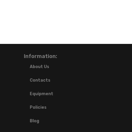
Information:
About Us
Contacts
Equipment
Policies
Blog