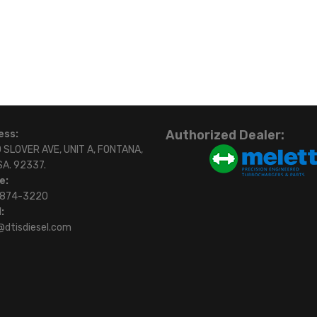
Authorized Dealer:
ess:
 SLOVER AVE, UNIT A, FONTANA,
SA. 92337.
e:
)874-3220
:
@dtisdiesel.com