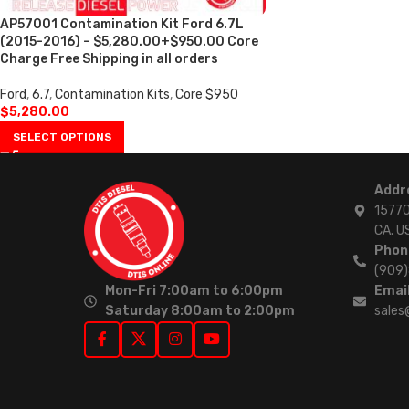
AP57001 Contamination Kit Ford 6.7L
(2015-2016) – $5,280.00+$950.00 Core
Charge Free Shipping in all orders
Ford
,
6.7
,
Contamination Kits
,
Core $950
$
5,280.00
SELECT OPTIONS
Addr
15770
CA. U
Phon
(909
Mon-Fri 7:00am to 6:00pm
Email
Saturday 8:00am to 2:00pm
sales