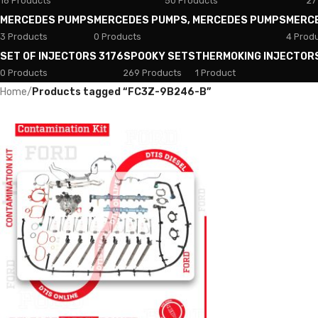
18 Products
50 Products
27
MERCEDES PUMPS
MERCEDES PUMPS, MERCEDES PUMPS
MERC
3 Products
0 Products
4 Prod
SET OF INJECTORS 3176
SPOOKY SETS
THERMOKING INJECTOR
0 Products
269 Products
1 Product
Home
/
Products tagged “FC3Z-9B246-B”