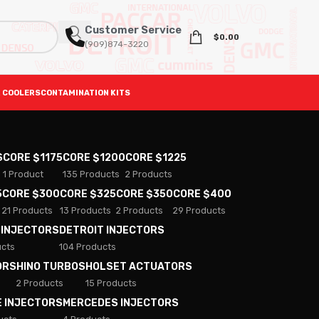
Customer Service
$
0.00
(909)874-3220
 COOLERS
CONTAMINATION KITS
S
CORE $1175
CORE $1200
CORE $1225
1 Product
135 Products
2 Products
5
CORE $300
CORE $325
CORE $350
CORE $400
21 Products
13 Products
2 Products
29 Products
 INJECTORS
DETROIT INJECTORS
ucts
104 Products
ORS
HINO TURBOS
HOLSET ACTUATORS
2 Products
15 Products
E INJECTORS
MERCEDES INJECTORS