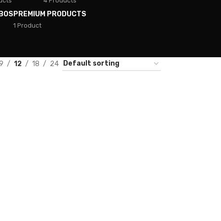
ucts
4 Products
BOS
PREMIUM PRODUCTS
1 Product
9
12
18
24