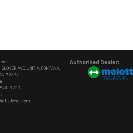
Authorized Dealer:
ess:
 SLOVER AVE, UNIT A, FONTANA,
SA. 92337.
e:
)874-3220
:
@dtisdiesel.com