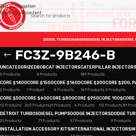
Skip to navigation
Skip to main content
DIESEL TURBOCHARGERS
DIESEL INJECTORS
DIESEL 
FC3Z-9B246-B
UNCATEGORIZED
BOBCAT INJECTORS
CATERPILLAR INJECTOR
0 Products
8 Products
189 Products
CORE $1400
CORE $1500
CORE $1600
CORE $200
CORE $200, 
2 Products
1 Product
4 Products
167 Products
0 Products
CORE $500
CORE $600
CORE $800
CORE $950
CORE 100$
CORE
13 Products
260 Products
21 Products
6 Products
172 Products
81 Pro
DETROIT TURBOS
DIESEL PUMPS
DODGE INJECTORS
DODGE TU
21 Products
77 Products
57 Products
9 Products
INSTALLATION ACCESSORY KITS
INTERNATIONAL INJECTORS
I