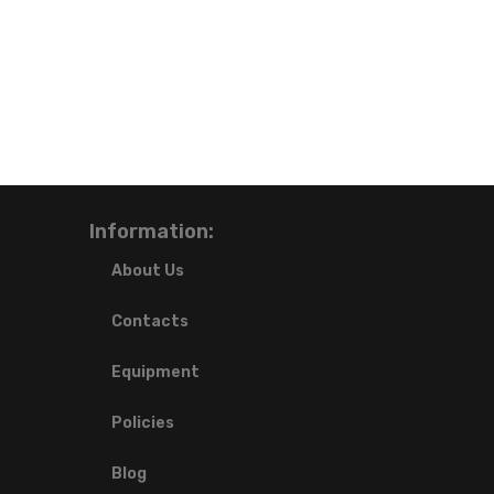
Information:
About Us
Contacts
Equipment
Policies
Blog