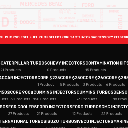
OIL PUMPS
DIESEL FUEL PUMPS
ELECTRONIC ACTUATORS
ACCESSORY KITS
EGR
S
CATERPILLAR TURBOS
CHEVY INJECTORS
CONTAMINATION KIT
21 Products
0 Products
15 Products
PACCAR INJECTORS
CORE $225
CORE $250
CORE $260
CORE $28
1 Product
5 Products
3 Products
6 Products
 150$
CORE 900$
CUMMINS INJECTORS
CUMMINS TURBOS
DENSO
ducts
77 Products
150 Products
73 Products
18 Prod
RBOS
EGR COOLERS
FORD INJECTORS
FORD TURBOS
GMC INJECT
27 Products
21 Products
12 Products
22 Products
NTERNATIONAL TURBOS
ISUZU TURBOS
IVECO INJECTORS
MARIN