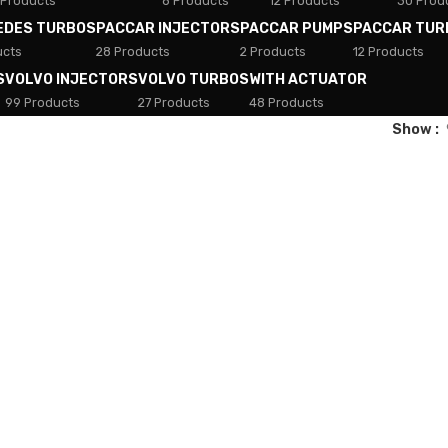
 Products
8 Products
12 Products
30 Prod
EDES TURBOS
PACCAR INJECTORS
PACCAR PUMPS
PACCAR TUR
ucts
28 Products
2 Products
12 Products
S
VOLVO INJECTORS
VOLVO TURBOS
WITH ACTUATOR
99 Products
27 Products
48 Products
Show