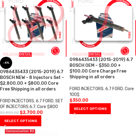
0986435433 (2015-2019) 6.7
-4%
BOSCH OEM – $350.00 +
$100.00 Core Charge Free
0986435433 (2015-2019) 6.7
Shipping in all orders
BOSCH NEW – 8 Injectors Set –
$2,800.00 + $800.00 Core
FORD INJECTORS
,
6.7 FORD
,
Core
Free Shipping in all orders
100$
$
350.00
FORD INJECTORS
,
6.7 FORD
,
SET
OF INJECTORS 6.7
,
Core $800
SELECT OPTIONS
$
2,700.00
$
2,800.00
SELECT OPTIONS