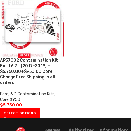
AP57002 Contamination Kit
Ford 6.7L (2017-2019) –
$5,750.00+$950.00 Core
Charge Free Shipping in all
orders
Ford
,
6.7
,
Contamination Kits
,
Core $950
$
5,750.00
SELECT OPTIONS
Authorized
Information:
Address: