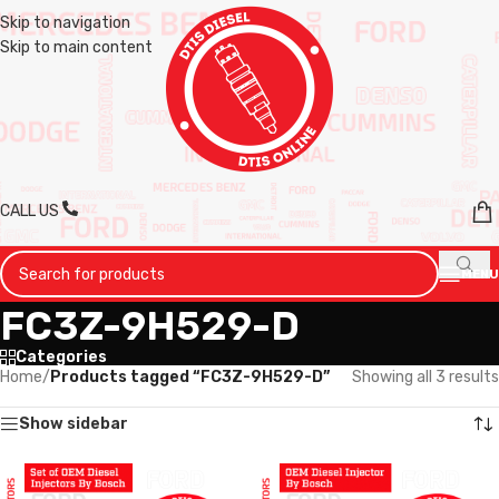
Skip to navigation
Skip to main content
CALL US
MENU
FC3Z-9H529-D
Categories
Home
/
Products tagged “FC3Z-9H529-D”
Showing all 3 results
Show sidebar