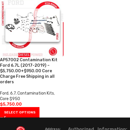
AP57002 Contamination Kit
Ford 6.7L (2017-2019) –
$5,750.00+$950.00 Core
Charge Free Shipping in all
orders
Ford
,
6.7
,
Contamination Kits
,
Core $950
$
5,750.00
SELECT OPTIONS
Authorized
Information:
Address: