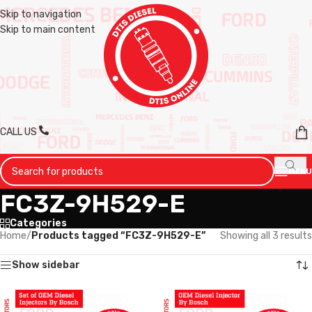
Skip to navigation
Skip to main content
CALL US
MENU
FC3Z-9H529-E
Categories
Home
/
Products tagged “FC3Z-9H529-E”
Showing all 3 results
Show sidebar