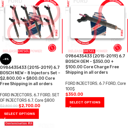
0986435433 (2015-2019) 6.7
-4%
BOSCH OEM – $350.00 +
$100.00 Core Charge Free
0986435433 (2015-2019) 6.7
Shipping in all orders
BOSCH NEW – 8 Injectors Set –
$2,800.00 + $800.00 Core
FORD INJECTORS
,
6.7 FORD
,
Core
Free Shipping in all orders
100$
$
350.00
FORD INJECTORS
,
6.7 FORD
,
SET
OF INJECTORS 6.7
,
Core $800
SELECT OPTIONS
$
2,700.00
$
2,800.00
SELECT OPTIONS