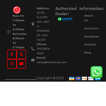
Authorized
Information:
Address:
15770
Dealer:
About
Mon-Fri
SLOVER
Us
7:00am
AVE, UNIT
to
A,
Contacts
6:00pm
FONTANA,
Saturday
CA. USA.
Equipment
8:00am
92337.
to
Phone:
Policies
2:00pm
(909)874-
Blog
3220
Email:
sales@dtisdiesel.com
Copyright ©2026
DTIS Online Since
2015. High-Quality
Rebuilt Diesel
Injectors & Turbos.