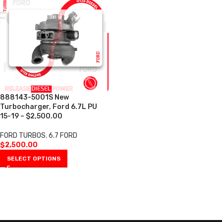
888143-5001S New
Turbocharger, Ford 6.7L PU
15-19 – $2,500.00
FORD TURBOS
,
6.7 FORD
$
2,500.00
SELECT OPTIONS