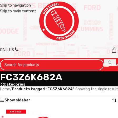
Skip to navigation
Skip to main content
CALL US
MENU
FC3Z6K682A
Categories
Home
/
Products tagged “FC3Z6K682A”
Showing the single result
Show sidebar