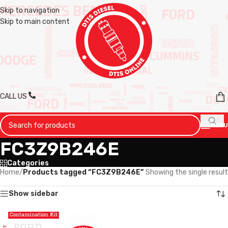
Skip to navigation
Skip to main content
CALL US
MENU
FC3Z9B246E
Categories
Home
/
Products tagged “FC3Z9B246E”
Showing the single result
Show sidebar