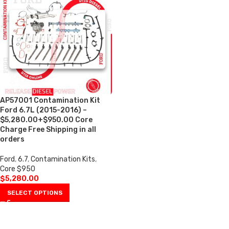
AP57001 Contamination Kit
Ford 6.7L (2015-2016) –
$5,280.00+$950.00 Core
Charge Free Shipping in all
orders
Ford
,
6.7
,
Contamination Kits
,
Core $950
$
5,280.00
SELECT OPTIONS