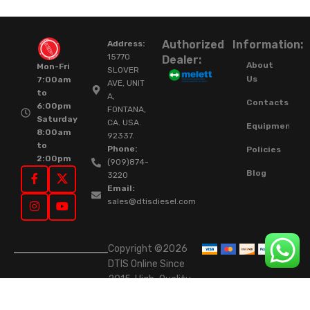
Authorized
Information:
Address:
15770
Dealer:
About
Mon-Fri
SLOVER
Us
7:00am
AVE, UNIT
to
A,
Contacts
6:00pm
FONTANA,
Saturday
CA. USA.
Equipment
8:00am
92337.
to
Phone:
Policies
2:00pm
(909)874-
Blog
3220
Email:
sales@dtisdiesel.com
Copyright ©2026
DTIS Online Since
2015. High-Quality
Rebuilt Diesel
Injectors & Turbos.