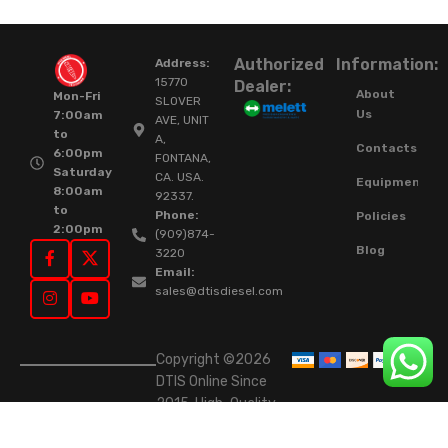
Authorized
Information:
Address:
15770
Dealer:
About
Mon-Fri
SLOVER
Us
7:00am
AVE, UNIT
to
A,
Contacts
6:00pm
FONTANA,
Saturday
CA. USA.
Equipment
8:00am
92337.
to
Phone:
Policies
2:00pm
(909)874-
Blog
3220
Email:
sales@dtisdiesel.com
Copyright ©2026
DTIS Online Since
2015. High-Quality
Rebuilt Diesel
Injectors & Turbos.