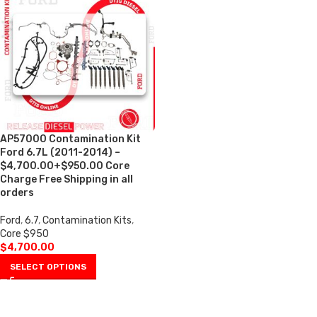
AP57000 Contamination Kit
Ford 6.7L (2011-2014) –
$4,700.00+$950.00 Core
Charge Free Shipping in all
orders
Ford
,
6.7
,
Contamination Kits
,
Core $950
$
4,700.00
SELECT OPTIONS