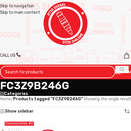
Skip to navigation
Skip to main content
CALL US
MENU
FC3Z9B246G
Categories
Home
/
Products tagged “FC3Z9B246G”
Showing the single result
Show sidebar