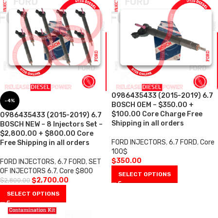
0986435433 (2015-2019) 6.7
-4%
BOSCH OEM – $350.00 +
$100.00 Core Charge Free
0986435433 (2015-2019) 6.7
Shipping in all orders
BOSCH NEW – 8 Injectors Set –
$2,800.00 + $800.00 Core
FORD INJECTORS
,
6.7 FORD
,
Core
Free Shipping in all orders
100$
$
350.00
FORD INJECTORS
,
6.7 FORD
,
SET
OF INJECTORS 6.7
,
Core $800
SELECT OPTIONS
$
2,700.00
$
2,800.00
SELECT OPTIONS