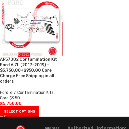
AP57002 Contamination Kit
Ford 6.7L (2017-2019) –
$5,750.00+$950.00 Core
Charge Free Shipping in all
orders
Ford
,
6.7
,
Contamination Kits
,
Core $950
$
5,750.00
SELECT OPTIONS
Authorized
Information:
Address: