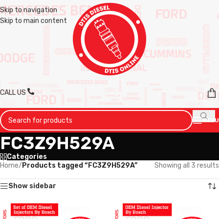
Skip to navigation
Skip to main content
CALL US
MENU
FC3Z9H529A
Categories
Home
/
Products tagged “FC3Z9H529A”
Showing all 3 results
Show sidebar