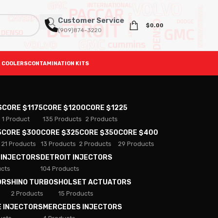
Customer Service
$
0.00
(909)874-3220
 COOLERS
CONTAMINATION KITS
S
CORE $1175
CORE $1200
CORE $1225
1 Product
135 Products
2 Products
5
CORE $300
CORE $325
CORE $350
CORE $400
21 Products
13 Products
2 Products
29 Products
 INJECTORS
DETROIT INJECTORS
ucts
104 Products
ORS
HINO TURBOS
HOLSET ACTUATORS
2 Products
15 Products
E INJECTORS
MERCEDES INJECTORS