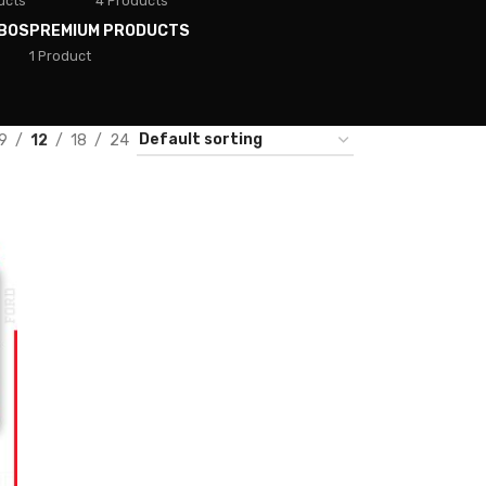
ucts
4 Products
BOS
PREMIUM PRODUCTS
1 Product
9
12
18
24