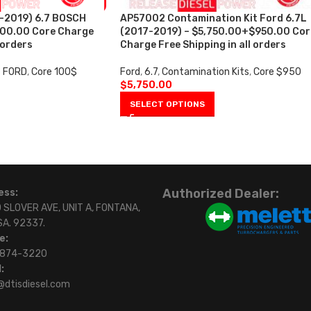
-2019) 6.7 BOSCH
AP57002 Contamination Kit Ford 6.7L
100.00 Core Charge
(2017-2019) – $5,750.00+$950.00 Cor
 orders
Charge Free Shipping in all orders
7 FORD
,
Core 100$
Ford
,
6.7
,
Contamination Kits
,
Core $950
$
5,750.00
SELECT OPTIONS
Authorized Dealer:
ess:
 SLOVER AVE, UNIT A, FONTANA,
SA. 92337.
e:
)874-3220
:
@dtisdiesel.com