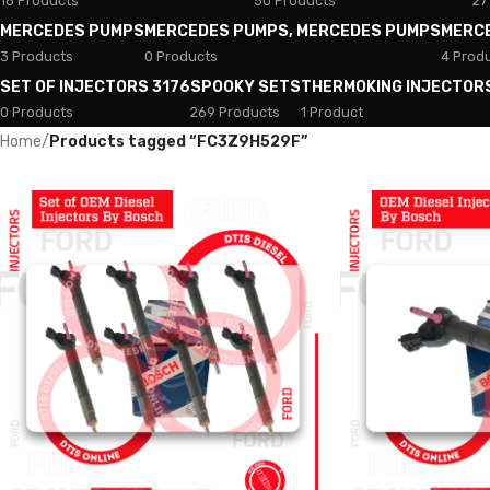
18 Products
50 Products
27
MERCEDES PUMPS
MERCEDES PUMPS, MERCEDES PUMPS
MERC
3 Products
0 Products
4 Prod
SET OF INJECTORS 3176
SPOOKY SETS
THERMOKING INJECTOR
0 Products
269 Products
1 Product
Home
/
Products tagged “FC3Z9H529F”