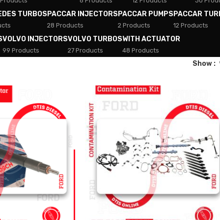
 Products
8 Products
12 Products
30 Prod
EDES TURBOS
PACCAR INJECTORS
PACCAR PUMPS
PACCAR TUR
ucts
28 Products
2 Products
12 Products
S
VOLVO INJECTORS
VOLVO TURBOS
WITH ACTUATOR
99 Products
27 Products
48 Products
Show