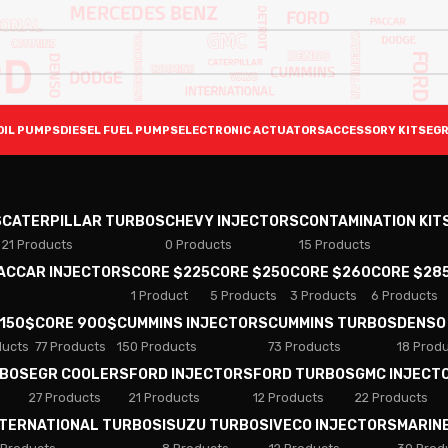
OIL PUMPS
DIESEL FUEL PUMPS
ELECTRONIC ACTUATORS
ACCESSORY KITS
EGR
S
CATERPILLAR TURBOS
CHEVY INJECTORS
CONTAMINATION KIT
21 Products
0 Products
15 Products
PACCAR INJECTORS
CORE $225
CORE $250
CORE $260
CORE $28
1 Product
5 Products
3 Products
6 Products
 150$
CORE 900$
CUMMINS INJECTORS
CUMMINS TURBOS
DENSO
ducts
77 Products
150 Products
73 Products
18 Prod
RBOS
EGR COOLERS
FORD INJECTORS
FORD TURBOS
GMC INJECT
27 Products
21 Products
12 Products
22 Products
NTERNATIONAL TURBOS
ISUZU TURBOS
IVECO INJECTORS
MARIN