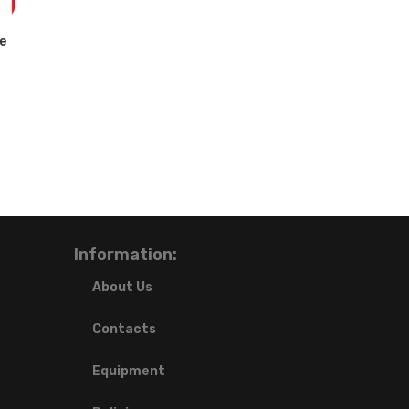
e
Information:
About Us
Contacts
Equipment