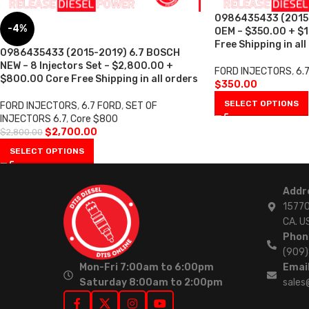
0986435433 (2015
-4%
OEM – $350.00 + $
Free Shipping in all
0986435433 (2015-2019) 6.7 BOSCH
NEW – 8 Injectors Set – $2,800.00 +
FORD INJECTORS
,
6.
$800.00 Core Free Shipping in all orders
$
350.00
SELECT OPTIONS
FORD INJECTORS
,
6.7 FORD
,
SET OF
INJECTORS 6.7
,
Core $800
$
2,700.00
$
2,800.00
SELECT OPTIONS
Addr
15770
CA. U
Phon
(909
Mon-Fri 7:00am to 6:00pm
Email
Saturday 8:00am to 2:00pm
sales