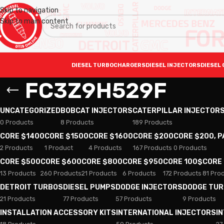
Skip to navigation
Skip to main content
DIESEL TURBOCHARGERS
DIESEL INJECTORS
DIESEL 
FC3Z9H529F
UNCATEGORIZED
BOBCAT INJECTORS
CATERPILLAR INJECTOR
0 Products
8 Products
189 Products
CORE $1400
CORE $1500
CORE $1600
CORE $200
CORE $200, 
2 Products
1 Product
4 Products
167 Products
0 Products
CORE $500
CORE $600
CORE $800
CORE $950
CORE 100$
CORE
13 Products
260 Products
21 Products
6 Products
172 Products
81 Pro
DETROIT TURBOS
DIESEL PUMPS
DODGE INJECTORS
DODGE TU
21 Products
77 Products
57 Products
9 Products
INSTALLATION ACCESSORY KITS
INTERNATIONAL INJECTORS
I