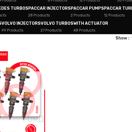
 Products
8 Products
12 Products
30 Prod
EDES TURBOS
PACCAR INJECTORS
PACCAR PUMPS
PACCAR TUR
ucts
28 Products
2 Products
12 Products
S
VOLVO INJECTORS
VOLVO TURBOS
WITH ACTUATOR
99 Products
27 Products
48 Products
Show