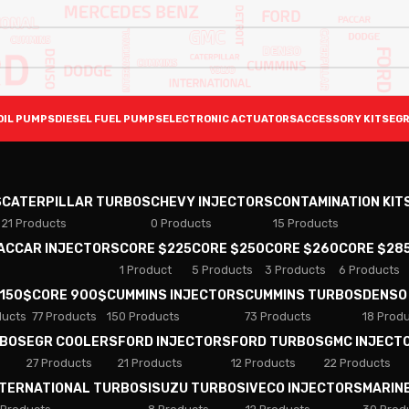
OIL PUMPS
DIESEL FUEL PUMPS
ELECTRONIC ACTUATORS
ACCESSORY KITS
EGR
S
CATERPILLAR TURBOS
CHEVY INJECTORS
CONTAMINATION KIT
21 Products
0 Products
15 Products
PACCAR INJECTORS
CORE $225
CORE $250
CORE $260
CORE $28
1 Product
5 Products
3 Products
6 Products
 150$
CORE 900$
CUMMINS INJECTORS
CUMMINS TURBOS
DENSO
ducts
77 Products
150 Products
73 Products
18 Prod
RBOS
EGR COOLERS
FORD INJECTORS
FORD TURBOS
GMC INJECT
27 Products
21 Products
12 Products
22 Products
NTERNATIONAL TURBOS
ISUZU TURBOS
IVECO INJECTORS
MARIN