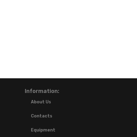
Information:
About Us
Contacts
Equipment