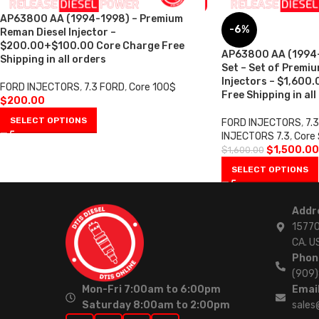
AP63800 AA (1994-1998) – Premium
-6%
Reman Diesel Injector –
$200.00+$100.00 Core Charge Free
AP63800 AA (1994-1
Shipping in all orders
Set – Set of Premi
Injectors – $1,600
FORD INJECTORS
,
7.3 FORD
,
Core 100$
Free Shipping in all
$
200.00
SELECT OPTIONS
FORD INJECTORS
,
7.
INJECTORS 7.3
,
Core
$
1,500.00
$
1,600.00
SELECT OPTIONS
Addr
15770
CA. U
Phon
(909
Mon-Fri 7:00am to 6:00pm
Email
Saturday 8:00am to 2:00pm
sales