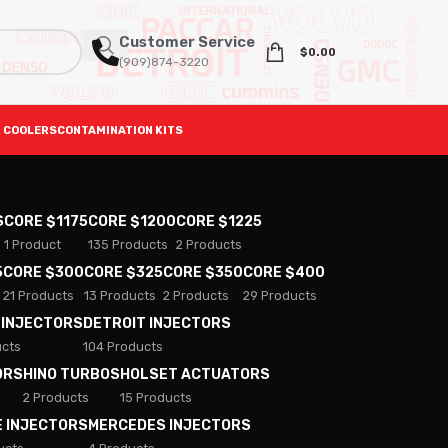
Customer Service
$
0.00
(909)874-3220
 COOLERS
CONTAMINATION KITS
S
CORE $1175
CORE $1200
CORE $1225
1 Product
135 Products
2 Products
5
CORE $300
CORE $325
CORE $350
CORE $400
21 Products
13 Products
2 Products
29 Products
 INJECTORS
DETROIT INJECTORS
ucts
104 Products
ORS
HINO TURBOS
HOLSET ACTUATORS
2 Products
15 Products
E INJECTORS
MERCEDES INJECTORS