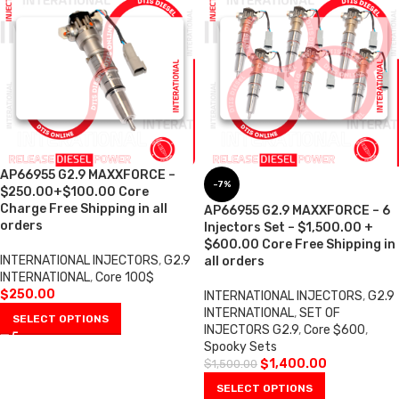
AP66955 G2.9 MAXXFORCE –
-7%
$250.00+$100.00 Core
Charge Free Shipping in all
AP66955 G2.9 MAXXFORCE – 6
orders
Injectors Set – $1,500.00 +
$600.00 Core Free Shipping in
INTERNATIONAL INJECTORS
,
G2.9
all orders
INTERNATIONAL
,
Core 100$
$
250.00
INTERNATIONAL INJECTORS
,
G2.9
INTERNATIONAL
,
SET OF
SELECT OPTIONS
INJECTORS G2.9
,
Core $600
,
Spooky Sets
$
1,400.00
$
1,500.00
SELECT OPTIONS