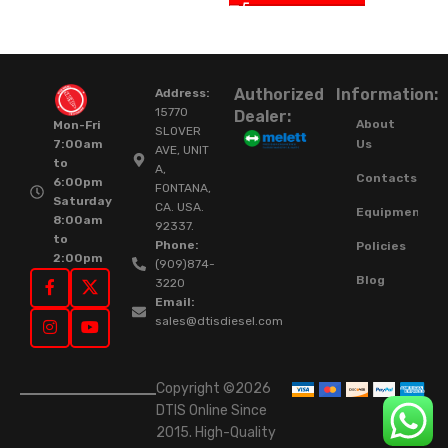
Authorized
Information:
Address:
15770
Dealer:
About
Mon-Fri
SLOVER
Us
7:00am
AVE, UNIT
to
A,
Contacts
6:00pm
FONTANA,
Saturday
CA. USA.
Equipment
8:00am
92337.
to
Phone:
Policies
2:00pm
(909)874-
Blog
3220
Email:
sales@dtisdiesel.com
Copyright ©2026
DTIS Online Since
2015. High-Quality