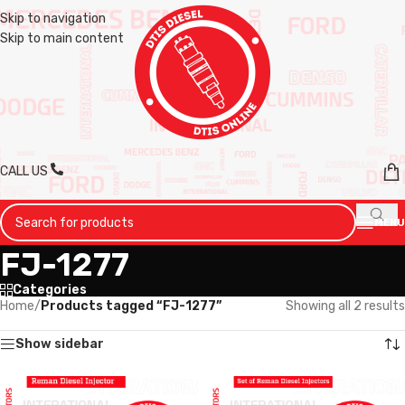
Skip to navigation
Skip to main content
CALL US
MENU
FJ-1277
Categories
Home
/
Products tagged “FJ-1277”
Showing all 2 results
Show sidebar