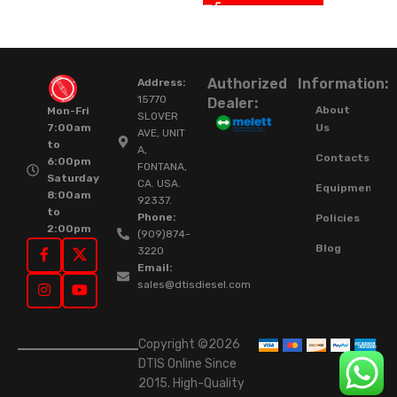
Authorized
Information:
Address:
15770
Dealer:
About
Mon-Fri
SLOVER
Us
7:00am
AVE, UNIT
to
A,
Contacts
6:00pm
FONTANA,
Saturday
CA. USA.
Equipment
8:00am
92337.
to
Phone:
Policies
2:00pm
(909)874-
Blog
3220
Email:
sales@dtisdiesel.com
Copyright ©2026
DTIS Online Since
2015. High-Quality