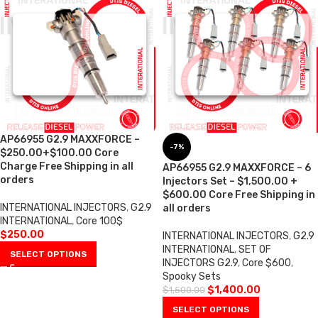
AP66955 G2.9 MAXXFORCE –
-7%
$250.00+$100.00 Core
Charge Free Shipping in all
AP66955 G2.9 MAXXFORCE – 6
orders
Injectors Set – $1,500.00 +
$600.00 Core Free Shipping in
INTERNATIONAL INJECTORS
,
G2.9
all orders
INTERNATIONAL
,
Core 100$
$
250.00
INTERNATIONAL INJECTORS
,
G2.9
INTERNATIONAL
,
SET OF
SELECT OPTIONS
INJECTORS G2.9
,
Core $600
,
Spooky Sets
$
1,400.00
$
1,500.00
SELECT OPTIONS