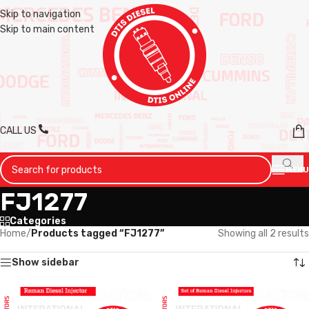
Skip to navigation
Skip to main content
CALL US
MENU
FJ1277
Categories
Home
/
Products tagged “FJ1277”
Showing all 2 results
Show sidebar